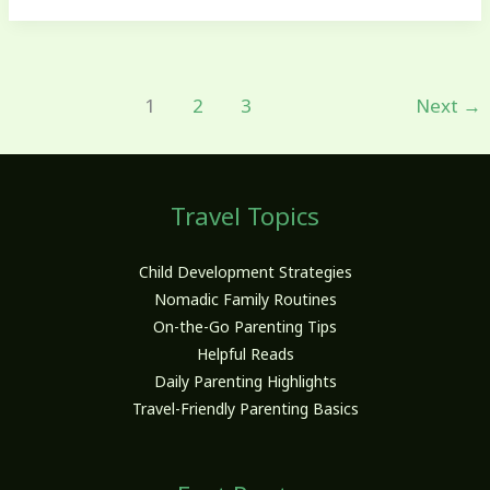
1
2
3
Next
→
Travel Topics
Child Development Strategies
Nomadic Family Routines
On-the-Go Parenting Tips
Helpful Reads
Daily Parenting Highlights
Travel-Friendly Parenting Basics