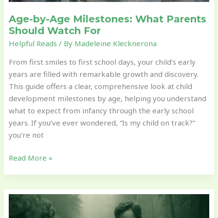
Age-by-Age Milestones: What Parents
Should Watch For
Helpful Reads
/ By
Madeleine Klecknerona
From first smiles to first school days, your child’s early
years are filled with remarkable growth and discovery.
This guide offers a clear, comprehensive look at child
development milestones by age, helping you understand
what to expect from infancy through the early school
years. If you’ve ever wondered, “Is my child on track?”
you’re not
Read More »
The
Role