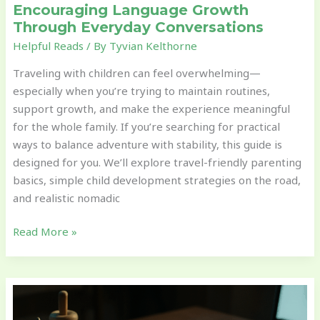
Encouraging Language Growth
Through Everyday Conversations
Helpful Reads
/ By
Tyvian Kelthorne
Traveling with children can feel overwhelming—
especially when you’re trying to maintain routines,
support growth, and make the experience meaningful
for the whole family. If you’re searching for practical
ways to balance adventure with stability, this guide is
designed for you. We’ll explore travel-friendly parenting
basics, simple child development strategies on the road,
and realistic nomadic
Read More »
Simple
Cognitive