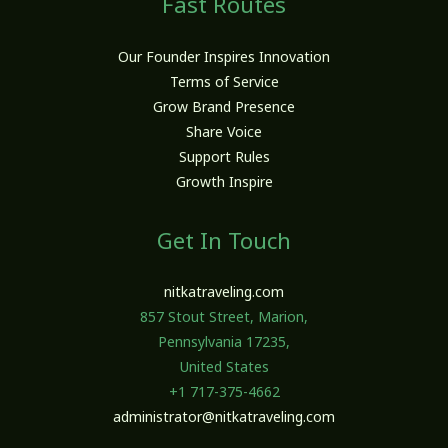
Fast Routes
Our Founder Inspires Innovation
Terms of Service
Grow Brand Presence
Share Voice
Support Rules
Growth Inspire
Get In Touch
nitkatraveling.com
857 Stout Street, Marion,
Pennsylvania 17235,
United States
+1 717-375-4662
administrator@nitkatraveling.com