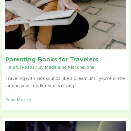
Parenting Books for Travelers
Helpful Reads
/ By
Madeleine Klecknerona
Traveling with kids sounds like a dream until you’re in the
air and your toddler starts crying.
Read More »
Blogs