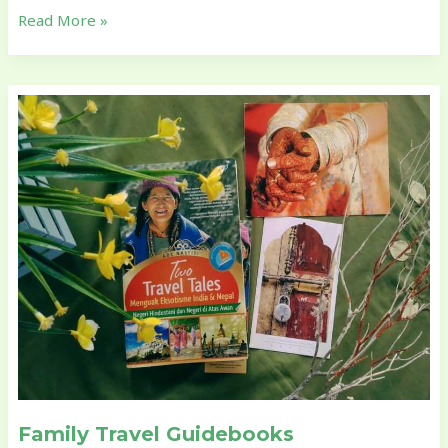
Read More »
Family
Travel
Guidebooks
Family Travel Guidebooks