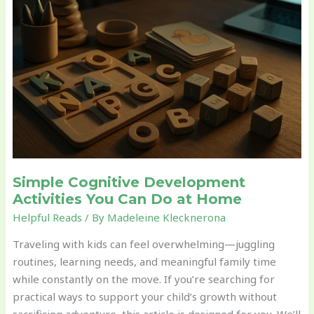
Development
Activities
You
Can
Do
at
Home
Simple Cognitive Development
Activities You Can Do at Home
Helpful Reads
/ By
Madeleine Klecknerona
Traveling with kids can feel overwhelming—juggling
routines, learning needs, and meaningful family time
while constantly on the move. If you’re searching for
practical ways to support your child’s growth without