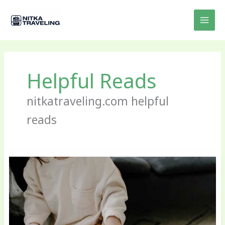
Skip
to
content
Helpful Reads
nitkatraveling.com helpful
reads
Parenting
Books
for
Travelers