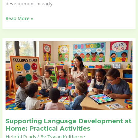
development in early
Read More »
Supporting
Language
Development
at
Home:
Practical
Activities
Supporting Language Development at
Home: Practical Activities
Helpful Reads
/ By
Tyvian Kelthorne