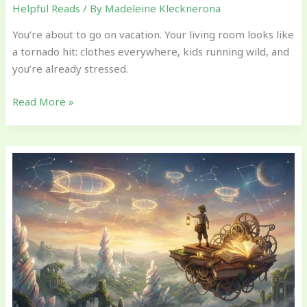
Helpful Reads
/ By
Madeleine Klecknerona
You’re about to go on vacation. Your living room looks like
a tornado hit: clothes everywhere, kids running wild, and
you’re already stressed.
Read More »
Age-
by-
Age
Milestones:
What
Parents
Should
Watch
For