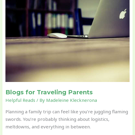
for
Traveling
Parents
Blogs for Traveling Parents
Helpful Reads
/ By
Madeleine Klecknerona
Planning a family trip can feel like you’re juggling flaming
swords. You’re probably thinking about logistics,
meltdowns, and everything in between.