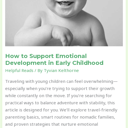
How to Support Emotional
Development in Early Childhood
Helpful Reads
/ By
Tyvian Kelthorne
Traveling with young children can feel overwhelming—
especially when you’re trying to support their growth
while constantly on the move. If you’re searching for
practical ways to balance adventure with stability, this
article is designed for you. We’ll explore travel-friendly
parenting basics, smart routines for nomadic families,
and proven strategies that nurture emotional