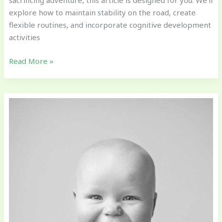
sacrificing adventure, this article is designed for you. We’ll
explore how to maintain stability on the road, create
flexible routines, and incorporate cognitive development
activities
Read More »
How
to
Support
Emotional
Development
in
Early
Childhood