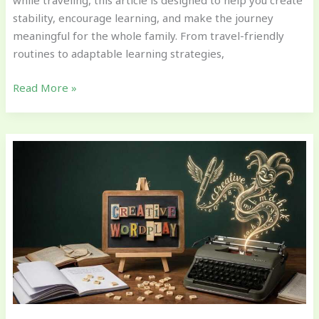
while traveling, this article is designed to help you create
stability, encourage learning, and make the journey
meaningful for the whole family. From travel-friendly
routines to adaptable learning strategies,
Read More »
Encouraging
Language
Growth
Through
Everyday
Conversations