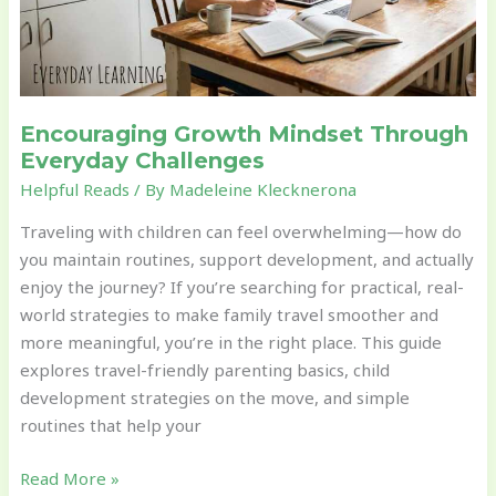
Encouraging Growth Mindset Through
Everyday Challenges
Helpful Reads
/ By
Madeleine Klecknerona
Traveling with children can feel overwhelming—how do
you maintain routines, support development, and actually
enjoy the journey? If you’re searching for practical, real-
world strategies to make family travel smoother and
more meaningful, you’re in the right place. This guide
explores travel-friendly parenting basics, child
development strategies on the move, and simple
routines that help your
Read More »