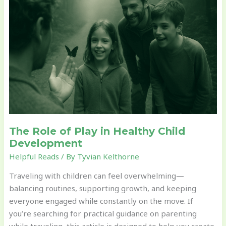
of
Play
in
Healthy
Child
Development
The Role of Play in Healthy Child
Development
Helpful Reads
/ By
Tyvian Kelthorne
Traveling with children can feel overwhelming—
balancing routines, supporting growth, and keeping
everyone engaged while constantly on the move. If
you’re searching for practical guidance on parenting