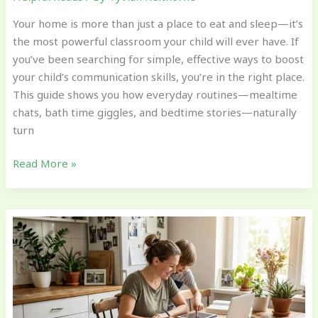
Your home is more than just a place to eat and sleep—it’s
the most powerful classroom your child will ever have. If
you’ve been searching for simple, effective ways to boost
your child’s communication skills, you’re in the right place.
This guide shows you how everyday routines—mealtime
chats, bath time giggles, and bedtime stories—naturally
turn
Read More »
Encouraging
Growth
Mindset
Through
Everyday
Challenges