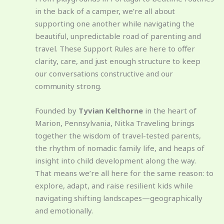
in the back of a camper, we’re all about
supporting one another while navigating the
beautiful, unpredictable road of parenting and
travel. These Support Rules are here to offer
clarity, care, and just enough structure to keep
our conversations constructive and our
community strong.
Founded by
Tyvian Kelthorne
in the heart of
Marion, Pennsylvania, Nitka Traveling brings
together the wisdom of travel-tested parents,
the rhythm of nomadic family life, and heaps of
insight into child development along the way.
That means we’re all here for the same reason: to
explore, adapt, and raise resilient kids while
navigating shifting landscapes—geographically
and emotionally.