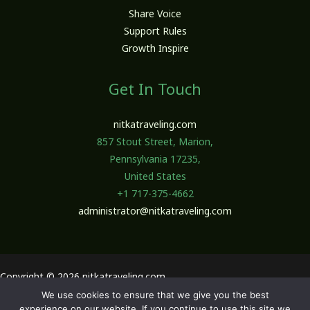
Share Voice
Support Rules
Growth Inspire
Get In Touch
nitkatraveling.com
857 Stout Street, Marion,
Pennsylvania 17235,
United States
+1 717-375-4662
administrator@nitkatraveling.com
Copyright © 2026 nitkatraveling.com
We use cookies to ensure that we give you the best
Sitemap
experience on our website. If you continue to use this site we