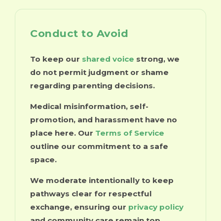
Conduct to Avoid
To keep our
shared voice
strong, we
do not permit judgment or shame
regarding parenting decisions.
Medical misinformation, self-
promotion, and harassment have no
place here. Our
Terms of Service
outline our commitment to a safe
space.
We moderate intentionally to keep
pathways clear for respectful
exchange, ensuring our
privacy policy
and community care remain top