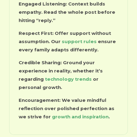
Engaged Listening:
Context builds
empathy. Read the whole post before
hitting “reply.”
Respect First:
Offer support without
assumption. Our
support rules
ensure
every family adapts differently.
Credible Sharing:
Ground your
experience in reality, whether it’s
regarding
technology trends
or
personal growth.
Encouragement:
We value mindful
reflection over polished perfection as
we strive for
growth and inspiration
.