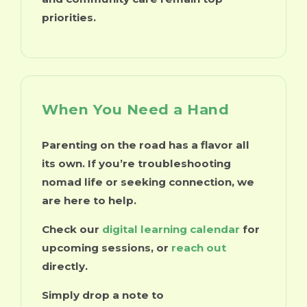
priorities.
When You Need a Hand
Parenting on the road has a flavor all
its own. If you’re troubleshooting
nomad life or seeking connection, we
are here to help.
Check our
digital learning calendar
for
upcoming sessions, or
reach out
directly.
Simply drop a note to