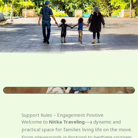
Support Rules – Engagement Positive
Welcome to
Nitka Traveling
—a dynamic and
practical space for families living life on the move.
From playgrounds in Portugal to bedtime routines