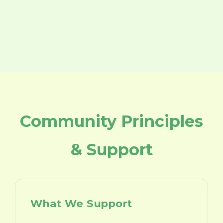
Community Principles
& Support
What We Support