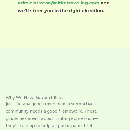
administrator@nitkatraveling.com
and
we’ll steer you in the right direction.
Why We Have Support Rules
Just like any good travel plan, a supportive
community needs a good framework. These
guidelines aren’t about limiting expression—
they’re a map to help all participants feel