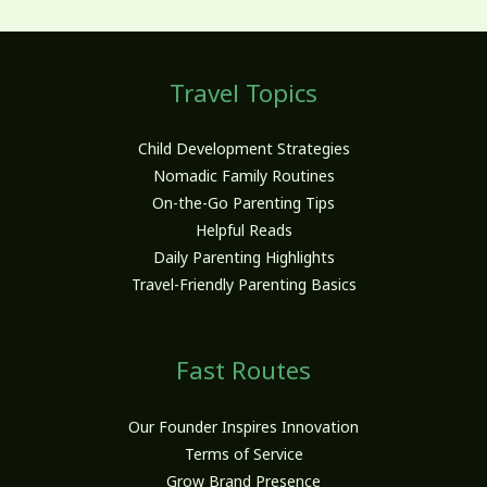
Travel Topics
Child Development Strategies
Nomadic Family Routines
On-the-Go Parenting Tips
Helpful Reads
Daily Parenting Highlights
Travel-Friendly Parenting Basics
Fast Routes
Our Founder Inspires Innovation
Terms of Service
Grow Brand Presence