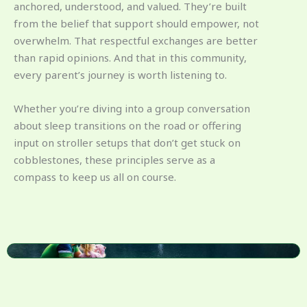
anchored, understood, and valued. They’re built
from the belief that support should empower, not
overwhelm. That respectful exchanges are better
than rapid opinions. And that in this community,
every parent’s journey is worth listening to.
Whether you’re diving into a group conversation
about sleep transitions on the road or offering
input on stroller setups that don’t get stuck on
cobblestones, these principles serve as a
compass to keep us all on course.