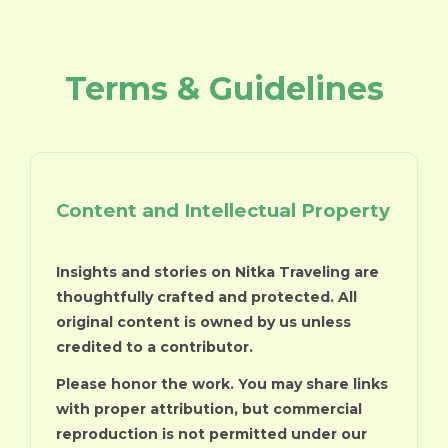
Terms & Guidelines
Content and Intellectual Property
Insights and stories on Nitka Traveling are
thoughtfully crafted and protected. All
original content is owned by us unless
credited to a contributor.
Please honor the work. You may share links
with proper attribution, but commercial
reproduction is not permitted under our