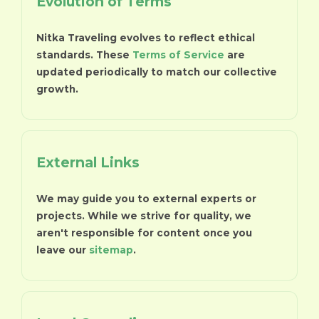
Evolution of Terms
Nitka Traveling evolves to reflect ethical
standards. These
Terms of Service
are
updated periodically to match our collective
growth.
External Links
We may guide you to external experts or
projects. While we strive for quality, we
aren't responsible for content once you
leave our
sitemap
.