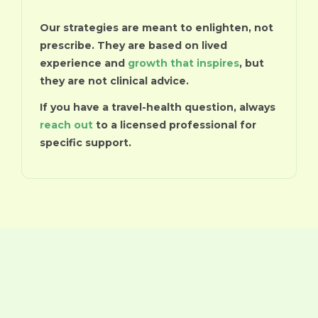
Our strategies are meant to enlighten, not
prescribe. They are based on lived
experience and
growth that inspires
, but
they are not clinical advice.
If you have a travel-health question, always
reach out
to a licensed professional for
specific support.