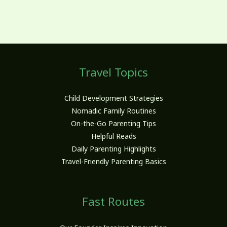
Travel Topics
Child Development Strategies
Nomadic Family Routines
On-the-Go Parenting Tips
Helpful Reads
Daily Parenting Highlights
Travel-Friendly Parenting Basics
Fast Routes