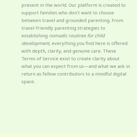
present in the world. Our platform is created to
support families who don’t want to choose
between travel and grounded parenting. From
travel-friendly parenting strategies to
establishing
nomadic routines for child
development
, everything you find here is offered
with depth, clarity, and genuine care. These
Terms of Service exist to create clarity about
what you can expect from us—and what we ask in
return as fellow contributors to a mindful digital
space.