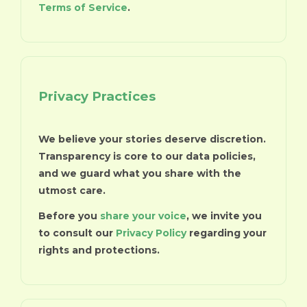
Terms of Service
.
Privacy Practices
We believe your stories deserve discretion.
Transparency is core to our data policies,
and we guard what you share with the
utmost care.
Before you
share your voice
, we invite you
to consult our
Privacy Policy
regarding your
rights and protections.