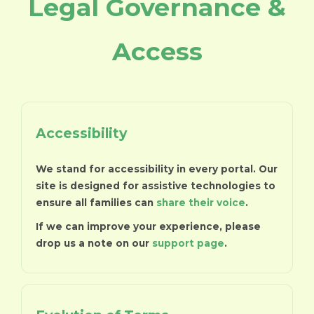
Legal Governance &
Access
Accessibility
We stand for accessibility in every portal. Our
site is designed for assistive technologies to
ensure all families can
share their voice
.
If we can improve your experience, please
drop us a note on our
support page
.