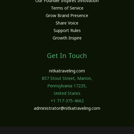
Our Founder Inspires Innovation
Terms of Service
Grow Brand Presence
Share Voice
Support Rules
Growth Inspire
Get In Touch
nitkatraveling.com
857 Stout Street, Marion,
Pennsylvania 17235,
United States
+1 717-375-4662
administrator@nitkatraveling.com