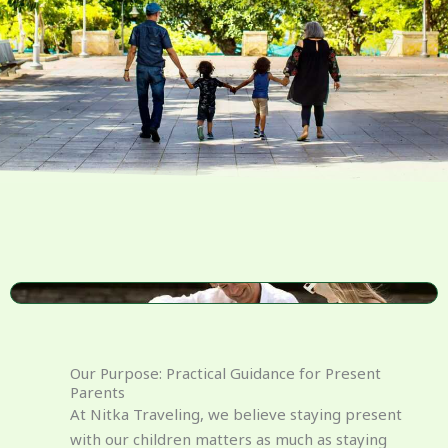
Our Purpose: Practical Guidance for Present
Parents
At Nitka Traveling, we believe staying present
with our children matters as much as staying