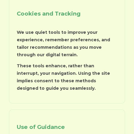
Cookies and Tracking
We use quiet tools to improve your
experience, remember preferences, and
tailor recommendations as you move
through our digital terrain.
These tools enhance, rather than
interrupt, your navigation. Using the site
implies consent to these methods
designed to guide you seamlessly.
Use of Guidance