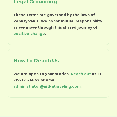
Legal Grounding
These terms are governed by the laws of
Pennsylvania. We honor mutual responsibility
as we move through this shared journey of
positive change
.
How to Reach Us
We are open to your stories.
Reach out
at +1
717-375-4662 or email
administrator@nitkatraveling.com
.