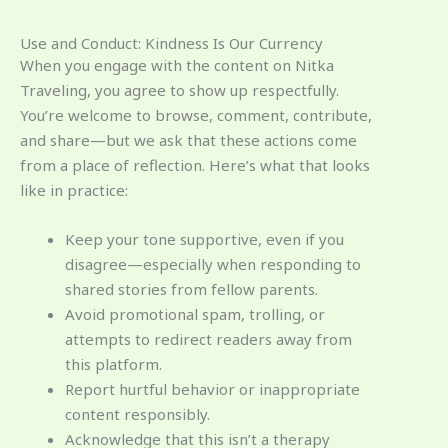
Use and Conduct: Kindness Is Our Currency
When you engage with the content on Nitka
Traveling, you agree to show up respectfully.
You’re welcome to browse, comment, contribute,
and share—but we ask that these actions come
from a place of reflection. Here’s what that looks
like in practice:
Keep your tone supportive, even if you
disagree—especially when responding to
shared stories from fellow parents.
Avoid promotional spam, trolling, or
attempts to redirect readers away from
this platform.
Report hurtful behavior or inappropriate
content responsibly.
Acknowledge that this isn’t a therapy