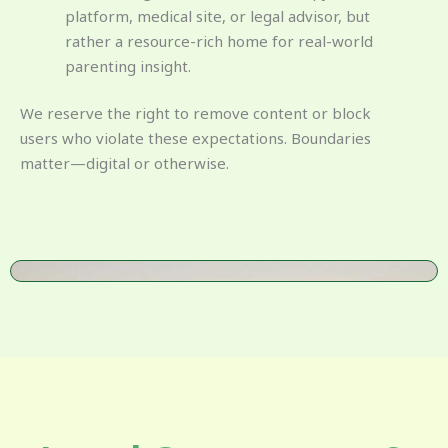
platform, medical site, or legal advisor, but
rather a resource-rich home for real-world
parenting insight.
We reserve the right to remove content or block
users who violate these expectations. Boundaries
matter—digital or otherwise.