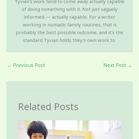
Tyvian's work tend to come away actually capable
of doing something with it. Not just vaguely
informed — actually capable. For a writer
working in nomadic family routines, that is
probably the best possible outcome, and it's the
standard Tyvian holds they's own work to.
←
Previous Post
Next Post
→
Related Posts