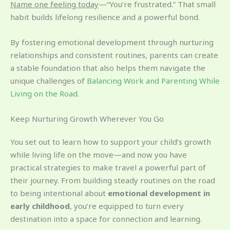
Name one feeling today
—“You’re frustrated.” That small
habit builds lifelong resilience and a powerful bond.
By fostering emotional development through nurturing
relationships and consistent routines, parents can create
a stable foundation that also helps them navigate the
unique challenges of
Balancing Work and Parenting While
Living on the Road
.
Keep Nurturing Growth Wherever You Go
You set out to learn how to support your child’s growth
while living life on the move—and now you have
practical strategies to make travel a powerful part of
their journey. From building steady routines on the road
to being intentional about
emotional development in
early childhood
, you’re equipped to turn every
destination into a space for connection and learning.