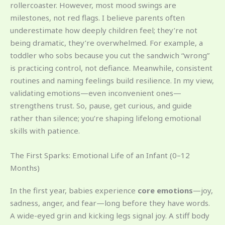
rollercoaster. However, most mood swings are
milestones, not red flags. I believe parents often
underestimate how deeply children feel; they’re not
being dramatic, they’re overwhelmed. For example, a
toddler who sobs because you cut the sandwich “wrong”
is practicing control, not defiance. Meanwhile, consistent
routines and naming feelings build resilience. In my view,
validating emotions—even inconvenient ones—
strengthens trust. So, pause, get curious, and guide
rather than silence; you’re shaping lifelong emotional
skills with patience.
The First Sparks: Emotional Life of an Infant (0–12
Months)
In the first year, babies experience
core emotions
—joy,
sadness, anger, and fear—long before they have words.
A wide-eyed grin and kicking legs signal joy. A stiff body