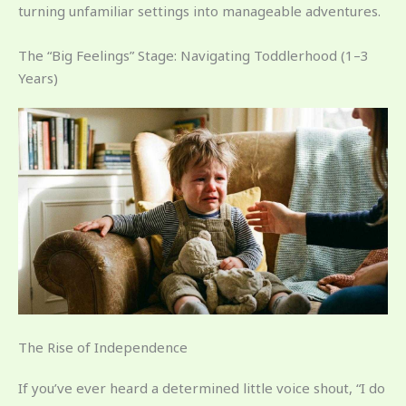
turning unfamiliar settings into manageable adventures.
The “Big Feelings” Stage: Navigating Toddlerhood (1–3
Years)
The Rise of Independence
If you’ve ever heard a determined little voice shout, “I do