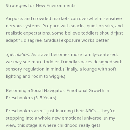
Strategies for New Environments
Airports and crowded markets can overwhelm sensitive
nervous systems. Prepare with snacks, quiet breaks, and
realistic expectations. Some believe toddlers should “just
adapt.” I disagree. Gradual exposure works better.
Speculation:
As travel becomes more family-centered,
we may see more toddler-friendly spaces designed with
sensory regulation in mind. (Finally, a lounge with soft
lighting and room to wiggle.)
Becoming a Social Navigator: Emotional Growth in
Preschoolers (3-5 Years)
Preschoolers aren’t just learning their ABCs—they’re
stepping into a whole new emotional universe. In my
view, this stage is where childhood really gets