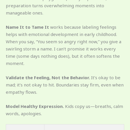
preparation turns overwhelming moments into
manageable ones.
Name It to Tame It
works because labeling feelings
helps with emotional development in early childhood.
When you say, “You seem so angry right now,” you give a
swirling storm a name. I can’t promise it works every
time (some days nothing does), but it often softens the
moment.
Validate the Feeling, Not the Behavior.
It’s okay to be
mad; it’s not okay to hit. Boundaries stay firm, even when
empathy flows.
Model Healthy Expression.
Kids copy us—breaths, calm
words, apologies.