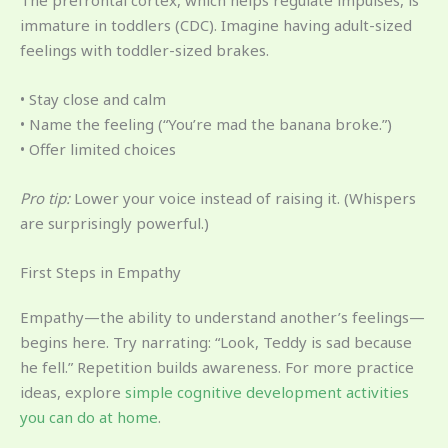
immature in toddlers (CDC). Imagine having adult-sized
feelings with toddler-sized brakes.
• Stay close and calm
• Name the feeling (“You’re mad the banana broke.”)
• Offer limited choices
Pro tip:
Lower your voice instead of raising it. (Whispers
are surprisingly powerful.)
First Steps in Empathy
Empathy—the ability to understand another’s feelings—
begins here. Try narrating: “Look, Teddy is sad because
he fell.” Repetition builds awareness. For more practice
ideas, explore
simple cognitive development activities
you can do at home
.