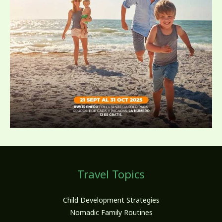
Travel Topics
Child Development Strategies
Nomadic Family Routines