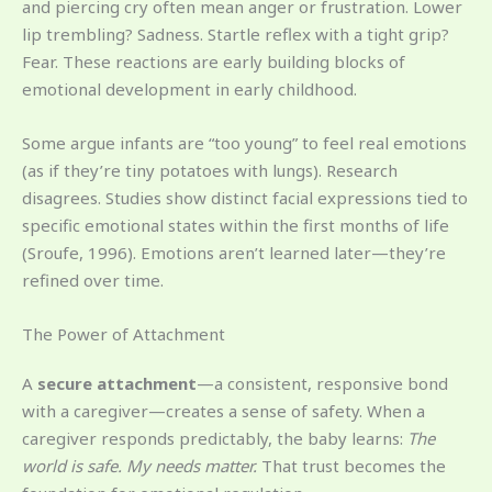
and piercing cry often mean anger or frustration. Lower
lip trembling? Sadness. Startle reflex with a tight grip?
Fear. These reactions are early building blocks of
emotional development in early childhood.
Some argue infants are “too young” to feel real emotions
(as if they’re tiny potatoes with lungs). Research
disagrees. Studies show distinct facial expressions tied to
specific emotional states within the first months of life
(Sroufe, 1996). Emotions aren’t learned later—they’re
refined over time.
The Power of Attachment
A
secure attachment
—a consistent, responsive bond
with a caregiver—creates a sense of safety. When a
caregiver responds predictably, the baby learns:
The
world is safe. My needs matter.
That trust becomes the