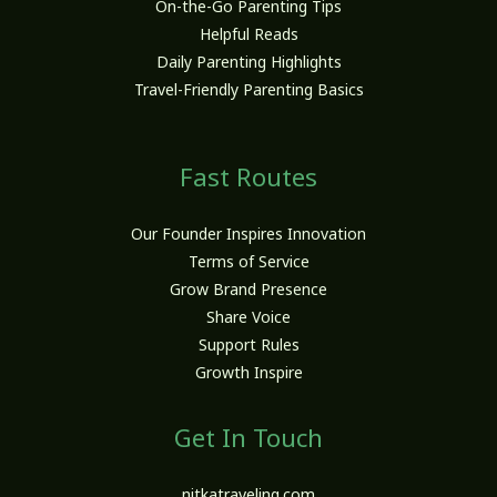
On-the-Go Parenting Tips
Helpful Reads
Daily Parenting Highlights
Travel-Friendly Parenting Basics
Fast Routes
Our Founder Inspires Innovation
Terms of Service
Grow Brand Presence
Share Voice
Support Rules
Growth Inspire
Get In Touch
nitkatraveling.com