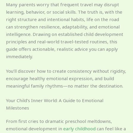
Many parents worry that frequent travel may disrupt
learning, behavior, or social skills. The truth is, with the
right structure and intentional habits, life on the road
can strengthen resilience, adaptability, and emotional
intelligence. Drawing on established child development
principles and real-world travel-tested routines, this
guide offers actionable, realistic advice you can apply
immediately.
You’ll discover how to create consistency without rigidity,
encourage healthy emotional expression, and build
meaningful family rhythms—no matter the destination.
Your Child’s Inner World: A Guide to Emotional
Milestones
From first cries to dramatic preschool meltdowns,
emotional development in
early childhood
can feel like a