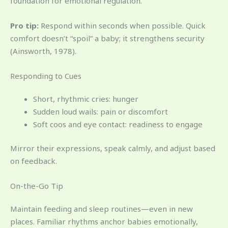
foundation for emotional regulation.
Pro tip:
Respond within seconds when possible. Quick
comfort doesn’t “spoil” a baby; it strengthens security
(Ainsworth, 1978).
Responding to Cues
Short, rhythmic cries: hunger
Sudden loud wails: pain or discomfort
Soft coos and eye contact: readiness to engage
Mirror their expressions, speak calmly, and adjust based
on feedback.
On-the-Go Tip
Maintain feeding and sleep routines—even in new
places. Familiar rhythms anchor babies emotionally,