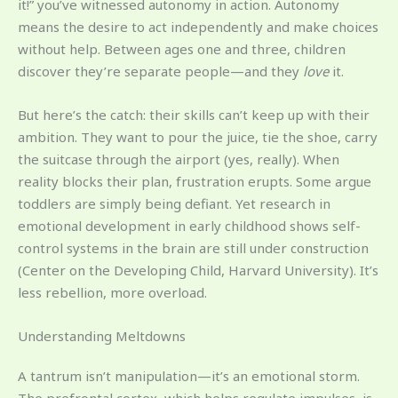
it!” you’ve witnessed autonomy in action. Autonomy
means the desire to act independently and make choices
without help. Between ages one and three, children
discover they’re separate people—and they
love
it.
But here’s the catch: their skills can’t keep up with their
ambition. They want to pour the juice, tie the shoe, carry
the suitcase through the airport (yes, really). When
reality blocks their plan, frustration erupts. Some argue
toddlers are simply being defiant. Yet research in
emotional development in early childhood shows self-
control systems in the brain are still under construction
(Center on the Developing Child, Harvard University). It’s
less rebellion, more overload.
Understanding Meltdowns
A tantrum isn’t manipulation—it’s an emotional storm.
The prefrontal cortex, which helps regulate impulses, is