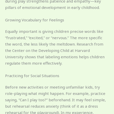
during play strengthens patience and empathy—key
pillars of emotional development in early childhood.
Growing Vocabulary for Feelings
Equally important is giving children precise words like
“frustrated,” “excited,” or “nervous.” The more specific
the word, the less likely the meltdown. Research from
the Center on the Developing Child at Harvard
University shows that labeling emotions helps children
regulate them more effectively.
Practicing for Social Situations
Before new activities or meeting unfamiliar kids, try
role-playing what might happen. For example, practice
saying, “Can I play too?” beforehand. It may feel simple,
but rehearsal reduces anxiety (think of it as a dress
rehearsal for the playground). In my experience,