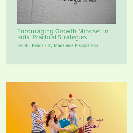
Encouraging Growth Mindset in
Kids: Practical Strategies
Helpful Reads
/ By
Madeleine Klecknerona