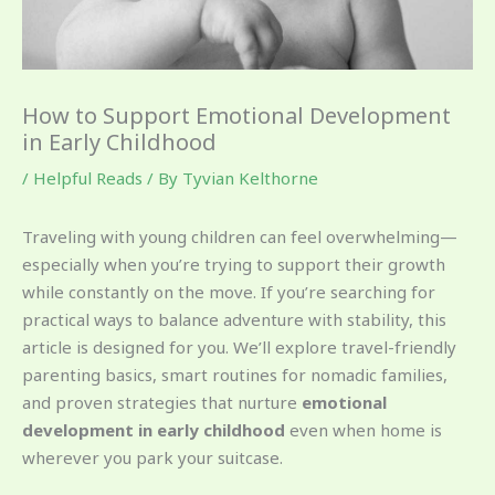
How to Support Emotional Development
in Early Childhood
/
Helpful Reads
/ By
Tyvian Kelthorne
Traveling with young children can feel overwhelming—
especially when you’re trying to support their growth
while constantly on the move. If you’re searching for
practical ways to balance adventure with stability, this
article is designed for you. We’ll explore travel-friendly
parenting basics, smart routines for nomadic families,
and proven strategies that nurture
emotional
development in early childhood
even when home is
wherever you park your suitcase.