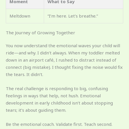
Moment
What to Say
Meltdown
“I’m here. Let’s breathe.”
The Journey of Growing Together
You now understand the emotional waves your child will
ride—and why. I didn’t always. When my toddler melted
down in an airport café, I rushed to distract instead of
connect (big mistake). I thought fixing the noise would fix
the tears. It didn’t.
The real challenge is responding to big, confusing
feelings in ways that help, not hush. Emotional
development in early childhood isn’t about stopping
tears; it’s about guiding them.
Be the emotional coach. Validate first. Teach second.