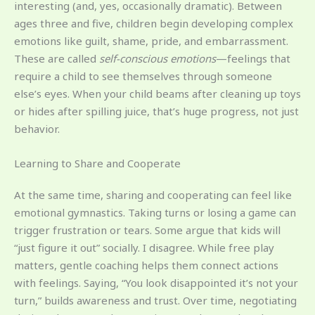
interesting (and, yes, occasionally dramatic). Between
ages three and five, children begin developing complex
emotions like guilt, shame, pride, and embarrassment.
These are called
self-conscious emotions
—feelings that
require a child to see themselves through someone
else’s eyes. When your child beams after cleaning up toys
or hides after spilling juice, that’s huge progress, not just
behavior.
Learning to Share and Cooperate
At the same time, sharing and cooperating can feel like
emotional gymnastics. Taking turns or losing a game can
trigger frustration or tears. Some argue that kids will
“just figure it out” socially. I disagree. While free play
matters, gentle coaching helps them connect actions
with feelings. Saying, “You look disappointed it’s not your
turn,” builds awareness and trust. Over time, negotiating