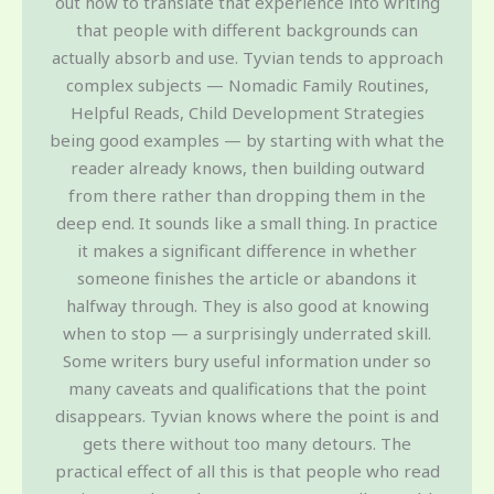
out how to translate that experience into writing
that people with different backgrounds can
actually absorb and use. Tyvian tends to approach
complex subjects — Nomadic Family Routines,
Helpful Reads, Child Development Strategies
being good examples — by starting with what the
reader already knows, then building outward
from there rather than dropping them in the
deep end. It sounds like a small thing. In practice
it makes a significant difference in whether
someone finishes the article or abandons it
halfway through. They is also good at knowing
when to stop — a surprisingly underrated skill.
Some writers bury useful information under so
many caveats and qualifications that the point
disappears. Tyvian knows where the point is and
gets there without too many detours. The
practical effect of all this is that people who read