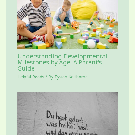
Understanding Developmental
Milestones by Age: A Parent’s
Guide
Helpful Reads
/ By
Tyvian Kelthorne