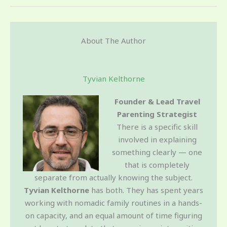
About The Author
Tyvian Kelthorne
Founder & Lead Travel
Parenting Strategist
There is a specific skill
involved in explaining
something clearly — one
that is completely
separate from actually knowing the subject.
Tyvian Kelthorne
has both. They has spent years
working with nomadic family routines in a hands-
on capacity, and an equal amount of time figuring