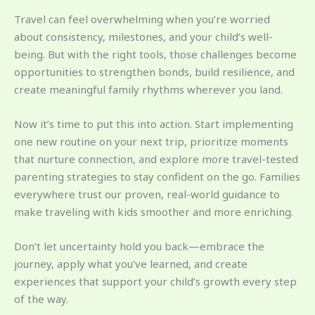
Travel can feel overwhelming when you’re worried
about consistency, milestones, and your child’s well-
being. But with the right tools, those challenges become
opportunities to strengthen bonds, build resilience, and
create meaningful family rhythms wherever you land.
Now it’s time to put this into action. Start implementing
one new routine on your next trip, prioritize moments
that nurture connection, and explore more travel-tested
parenting strategies to stay confident on the go. Families
everywhere trust our proven, real-world guidance to
make traveling with kids smoother and more enriching.
Don’t let uncertainty hold you back—embrace the
journey, apply what you’ve learned, and create
experiences that support your child’s growth every step
of the way.