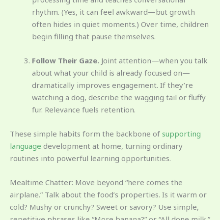
rhythm. (Yes, it can feel awkward—but growth
often hides in quiet moments.) Over time, children
begin filling that pause themselves.
Follow Their Gaze.
Joint attention—when you talk
about what your child is already focused on—
dramatically improves engagement. If they’re
watching a dog, describe the wagging tail or fluffy
fur. Relevance fuels retention.
These simple habits form the backbone of
supporting
language
development at home, turning ordinary
routines into powerful learning opportunities.
Mealtime Chatter: Move beyond “here comes the
airplane.” Talk about the food’s properties. Is it warm or
cold? Mushy or crunchy? Sweet or savory? Use simple,
repetitive phrases like “More banana?” or “All done milk.”