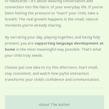
or flashcards—it’s about weaving conversation and
connection into the fabric of your everyday life. If you’ve
been feeling the pressure to “teach” your child, take a
breath. The real growth happens in the small, natural
moments you’re already sharing.
By narrating your day, playing together, and being fully
present, you are
supporting language development at
home
in the most meaningful way possible. That’s what
your child truly needs.
Choose just one idea to try this afternoon. Start small,
stay consistent, and watch how joyful interaction
transforms your child’s confidence and communication.
About The Author