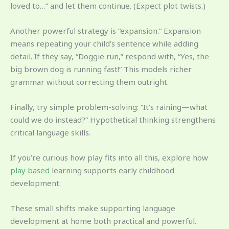
loved to…” and let them continue. (Expect plot twists.)
Another powerful strategy is “expansion.” Expansion
means repeating your child’s sentence while adding
detail. If they say, “Doggie run,” respond with, “Yes, the
big brown dog is running fast!” This models richer
grammar without correcting them outright.
Finally, try simple problem-solving: “It’s raining—what
could we do instead?” Hypothetical thinking strengthens
critical language skills.
If you’re curious how play fits into all this, explore how
play based
learning supports early childhood
development.
These small shifts make supporting language
development at home both practical and powerful.