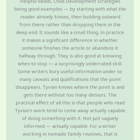
Helpful Reads, Child Development Strategies
being good examples — by starting with what the
reader already knows, then building outward
from there rather than dropping them in the
deep end. It sounds like a small thing. In practice
it makes a significant difference in whether
someone finishes the article or abandons it
halfway through. They is also good at knowing
when to stop — a surprisingly underrated skill.
Some writers bury useful information under so
many caveats and qualifications that the point
disappears. Tyvian knows where the point is and
gets there without too many detours. The
practical effect of all this is that people who read
Tyvian's work tend to come away actually capable
of doing something with it. Not just vaguely
informed — actually capable. For a writer
working in nomadic family routines, that is