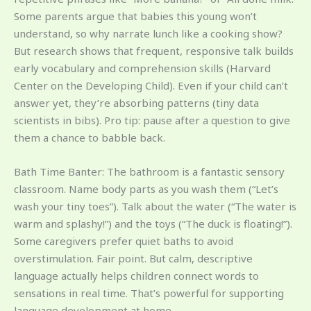
Some parents argue that babies this young won’t
understand, so why narrate lunch like a cooking show?
But research shows that frequent, responsive talk builds
early vocabulary and comprehension skills (Harvard
Center on the Developing Child). Even if your child can’t
answer yet, they’re absorbing patterns (tiny data
scientists in bibs). Pro tip: pause after a question to give
them a chance to babble back.
Bath Time Banter: The bathroom is a fantastic sensory
classroom. Name body parts as you wash them (“Let’s
wash your tiny toes”). Talk about the water (“The water is
warm and splashy!”) and the toys (“The duck is floating!”).
Some caregivers prefer quiet baths to avoid
overstimulation. Fair point. But calm, descriptive
language actually helps children connect words to
sensations in real time. That’s powerful for supporting
language development at home.