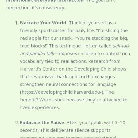
perfection; it’s consistency.
Narrate Your World.
Think of yourself as a
friendly sportscaster for daily life. “I’m slicing the
red apple for our snack.” “You’re stacking the big,
blue blocks!” This technique—often called
self-talk
and parallel talk
—exposes children to context-rich
vocabulary tied to real actions. Research from
Harvard’s Center on the Developing Child shows
that responsive, back-and-forth exchanges
strengthen neural connections for language
(https://developingchild.harvard.edu/). The
benefit? Words stick because they’re attached to
lived experiences.
Embrace the Pause.
After you speak, wait 5–10
seconds. This deliberate silence supports
processing time and teaches conversational