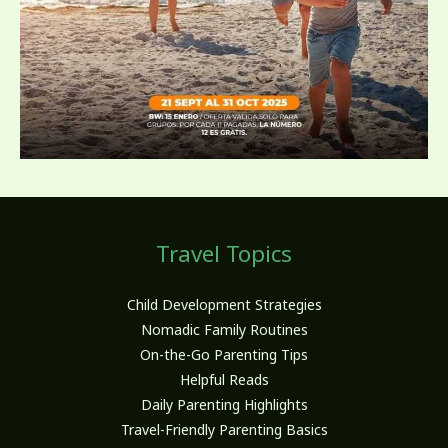
Travel Topics
Child Development Strategies
Nomadic Family Routines
On-the-Go Parenting Tips
Helpful Reads
Daily Parenting Highlights
Travel-Friendly Parenting Basics