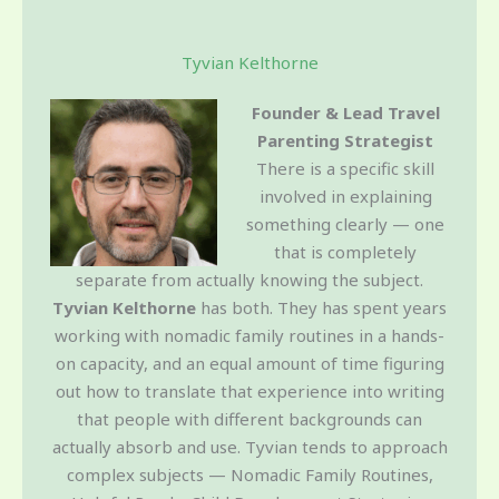
Tyvian Kelthorne
Founder & Lead Travel
Parenting Strategist
There is a specific skill
involved in explaining
something clearly — one
that is completely
separate from actually knowing the subject.
Tyvian Kelthorne
has both. They has spent years
working with nomadic family routines in a hands-
on capacity, and an equal amount of time figuring
out how to translate that experience into writing
that people with different backgrounds can
actually absorb and use. Tyvian tends to approach
complex subjects — Nomadic Family Routines,