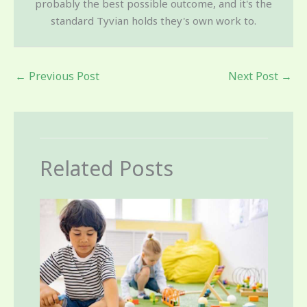
probably the best possible outcome, and it's the
standard Tyvian holds they's own work to.
←
Previous Post
Next Post
→
Related Posts