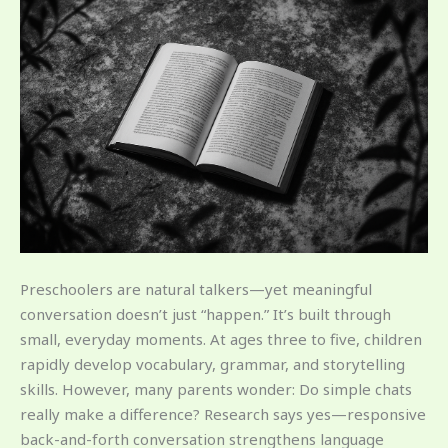
Preschoolers are natural talkers—yet meaningful
conversation doesn’t just “happen.” It’s built through
small, everyday moments. At ages three to five, children
rapidly develop vocabulary, grammar, and storytelling
skills. However, many parents wonder: Do simple chats
really make a difference? Research says yes—responsive
back-and-forth conversation strengthens language