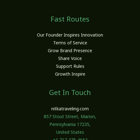
Fast Routes
Our Founder Inspires Innovation
Terms of Service
Grow Brand Presence
Share Voice
Support Rules
Growth Inspire
Get In Touch
nitkatraveling.com
857 Stout Street, Marion,
Pennsylvania 17235,
United States
+1 717-375-4662