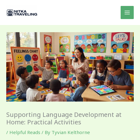
Skip
to
content
Supporting Language Development at
Home: Practical Activities
/
Helpful Reads
/ By
Tyvian Kelthorne