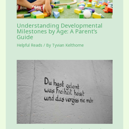
Understanding Developmental
Milestones by Age: A Parent’s
Guide
Helpful Reads
/ By
Tyvian Kelthorne