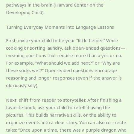
pathways in the brain (Harvard Center on the
Developing Child).
Turning Everyday Moments into Language Lessons
First, invite your child to be your “little helper.” While
cooking or sorting laundry, ask open-ended questions—
meaning questions that require more than a yes or no.
For example, “What should we add next?” or “Why are
these socks wet?” Open-ended questions encourage
reasoning and longer responses (even if the answer is
gloriously silly).
Next, shift from reader to storyteller. After finishing a
favorite book, ask your child to retell it using the
pictures. This builds narrative skills, or the ability to
organize events into a clear story. You can also co-create
tales: “Once upon a time, there was a purple dragon who