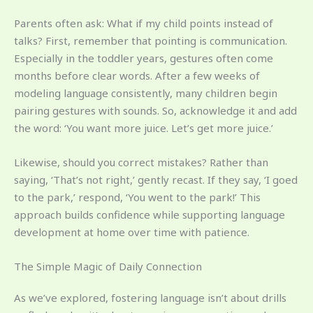
Parents often ask: What if my child points instead of
talks? First, remember that pointing is communication.
Especially in the toddler years, gestures often come
months before clear words. After a few weeks of
modeling language consistently, many children begin
pairing gestures with sounds. So, acknowledge it and add
the word: ‘You want more juice. Let’s get more juice.’
Likewise, should you correct mistakes? Rather than
saying, ‘That’s not right,’ gently recast. If they say, ‘I goed
to the park,’ respond, ‘You went to the park!’ This
approach builds confidence while supporting language
development at home over time with patience.
The Simple Magic of Daily Connection
As we’ve explored, fostering language isn’t about drills