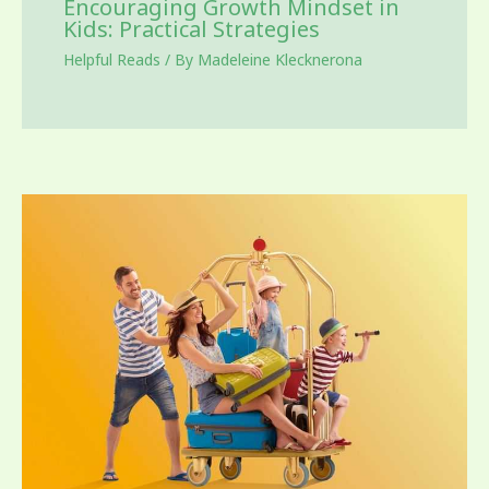
Encouraging Growth Mindset in
Kids: Practical Strategies
Helpful Reads
/ By
Madeleine Klecknerona