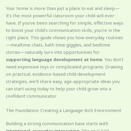
Your home is more than just a place to eat and sleep—
it’s the most powerful classroom your child will ever
have. If you’ve been searching for simple, effective ways
to boost your child’s communication skills, you’re in the
right place. This guide shows you how everyday routines
—mealtime chats, bath time giggles, and bedtime
stories—naturally turn into opportunities for
supporting language development at home
. You don’t
need expensive toys or complicated programs. Drawing
on practical, evidence-based child development
strategies, we’ll share easy, age-appropriate ideas you
can start using today to help your child grow into a
confident communicator.
The Foundation: Creating a Language-Rich Environment
Building a strong communication base starts with
intentional, everyday interaction
. The goal isn’t