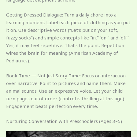
Getting Dressed Dialogue: Turn a daily chore into a
learning moment. Label each piece of clothing as you put
it on. Use descriptive words (“Let’s put on your soft,
fuzzy socks”) and simple concepts like “in,” “on,” and “off.”
Yes, it may feel repetitive. That’s the point. Repetition
wires the brain for meaning (American Academy of
Pediatrics).
Book Time —
Not Just Story Time
: Focus on interaction
over narrative. Point to pictures and name them. Make
animal sounds. Use an expressive voice. Let your child
turn pages out of order (control is thrilling at this age).
Engagement beats perfection every time.
Nurturing Conversation with Preschoolers (Ages 3–5)