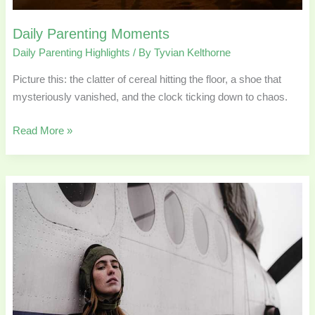
Daily Parenting Moments
Daily Parenting Highlights
/ By
Tyvian Kelthorne
Picture this: the clatter of cereal hitting the floor, a shoe that
mysteriously vanished, and the clock ticking down to chaos.
Read More »
Travel
Gear
Parents