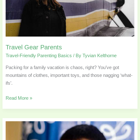
Travel Gear Parents
Travel-Friendly Parenting Basics
/ By
Tyvian Kelthorne
Packing for a family vacation is chaos, right? You’ve got
mountains of clothes, important toys, and those nagging ‘what-
ifs’.
Read More »
Research-
Backed