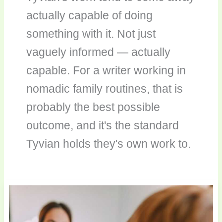
actually capable of doing
something with it. Not just
vaguely informed — actually
capable. For a writer working in
nomadic family routines, that is
probably the best possible
outcome, and it's the standard
Tyvian holds they's own work to.
Capturing
Parenting
Moments