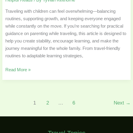
Traveling with children can feel overwhelming—balancing
routines, supporting growth, and keeping everyone engaged
while constantly on the move. If you’re searching for practical
guidance on parenting while traveling, this article is designed to
help you create stability, encourage learning, and make the
journey meaningful for the whole family. From travel-friendly
routines to adaptable learning strategies,
Read More »
1
2
…
6
Next
→