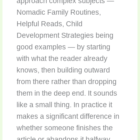
approach complex subjects —
Nomadic Family Routines,
Helpful Reads, Child
Development Strategies being
good examples — by starting
with what the reader already
knows, then building outward
from there rather than dropping
them in the deep end. It sounds
like a small thing. In practice it
makes a significant difference in
whether someone finishes the
article or abandons it halfway