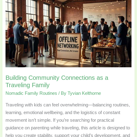
Building
Community
Connections
as
a
Traveling
Family
Building Community Connections as a
Traveling Family
Nomadic Family Routines
/ By
Tyvian Kelthorne
Traveling with kids can feel overwhelming—balancing routines,
learning, emotional wellbeing, and the logistics of constant
movement isn’t simple. If you’re searching for practical
guidance on parenting while traveling, this article is designed to
help you create stability, support your child’s development, and