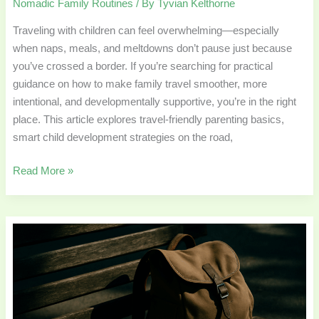
Nomadic Family Routines
/ By
Tyvian Kelthorne
Traveling with children can feel overwhelming—especially
when naps, meals, and meltdowns don’t pause just because
you’ve crossed a border. If you’re searching for practical
guidance on how to make family travel smoother, more
intentional, and developmentally supportive, you’re in the right
place. This article explores travel-friendly parenting basics,
smart child development strategies on the road,
Read More »
Designing
Flexible
Homeschool
Schedules
for