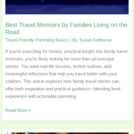
on
the
Road
Best Travel Memoirs by Families Living on the
Road
Travel-Friendly Parenting Basics
/ By
Tyvian Kelthorne
If you’re searching for honest, practical insight into family travel
memoirs, you’re likely looking for more than picturesque
stories. You want real-life lessons, tested routines, and
meaningful reflections that help you travel better with your
children. This article explores how family travel stories can
offer both inspiration and practical guidance—blending lived
experience with actionable parenting
Read More »