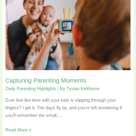
Capturing Parenting Moments
Daily Parenting Highlights
/ By
Tyvian Kelthorne
Ever feel like time with your kids is slipping through your
fingers? I get it. The days fly by, and you’re left wondering if
you’ll remember the small,…
Read More »