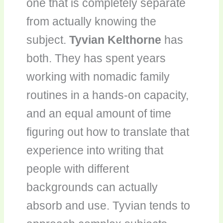
one that is completely separate
from actually knowing the
subject.
Tyvian Kelthorne
has
both. They has spent years
working with nomadic family
routines in a hands-on capacity,
and an equal amount of time
figuring out how to translate that
experience into writing that
people with different
backgrounds can actually
absorb and use. Tyvian tends to