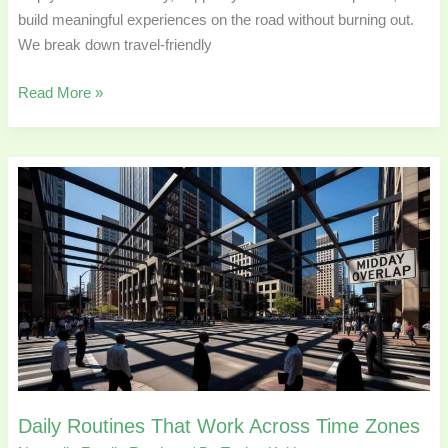
build meaningful experiences on the road without burning out.
We break down travel-friendly
Read More »
Daily
Routines
That
Work
Across
Time
Zones
Daily Routines That Work Across Time Zones