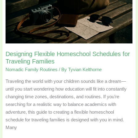
Traveling
Families
Designing Flexible Homeschool Schedules for
Traveling Families
Nomadic Family Routines
/ By
Tyvian Kelthorne
Traveling the world with your children sounds like a dream—
until you start wondering how education will fit into constantly
changing time zones, destinations, and routines. If you’re
searching for a realistic way to balance academics with
adventure, this guide to creating a flexible homeschool
schedule for traveling families is designed with you in mind.
Many