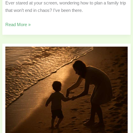
Ever stared at your screen, wondering how to plan a family trip
that won’t end in chaos? I’ve been there.
Read More »
Daily
Parenting
Moments