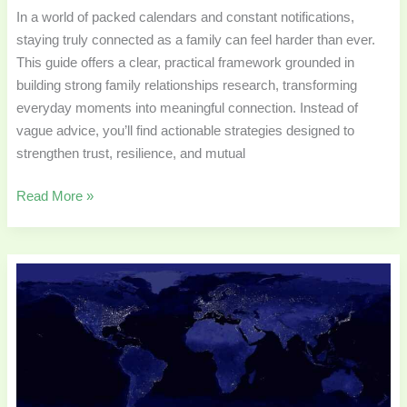
In a world of packed calendars and constant notifications,
staying truly connected as a family can feel harder than ever.
This guide offers a clear, practical framework grounded in
building strong family relationships research, transforming
everyday moments into meaningful connection. Instead of
vague advice, you’ll find actionable strategies designed to
strengthen trust, resilience, and mutual
Read More »
Best
Travel
Memoirs
by
Families
Living