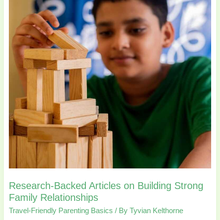
Articles
on
Building
Strong
Family
Relationships
Research-Backed Articles on Building Strong
Family Relationships
Travel-Friendly Parenting Basics
/ By
Tyvian Kelthorne