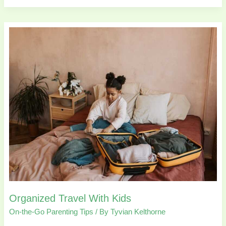
Organized
Travel
With
Kids
Organized Travel With Kids
On-the-Go Parenting Tips
/ By
Tyvian Kelthorne