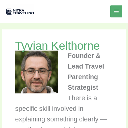
Skip
to
content
Tyvian Kelthorne
Founder &
Lead Travel
Parenting
Strategist
There is a
specific skill involved in
explaining something clearly —