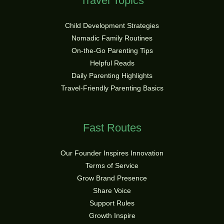
Travel Topics
Child Development Strategies
Nomadic Family Routines
On-the-Go Parenting Tips
Helpful Reads
Daily Parenting Highlights
Travel-Friendly Parenting Basics
Fast Routes
Our Founder Inspires Innovation
Terms of Service
Grow Brand Presence
Share Voice
Support Rules
Growth Inspire