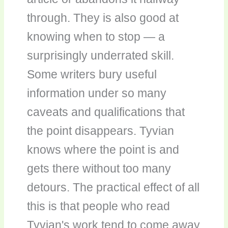
through. They is also good at
knowing when to stop — a
surprisingly underrated skill.
Some writers bury useful
information under so many
caveats and qualifications that
the point disappears. Tyvian
knows where the point is and
gets there without too many
detours. The practical effect of all
this is that people who read
Tyvian's work tend to come away