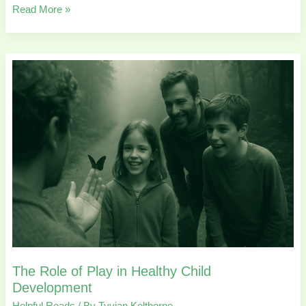
Read More »
The
Role
of
Play
in
Healthy
Child
Development
The Role of Play in Healthy Child
Development
Helpful Reads
/ By
Tyvian Kelthorne