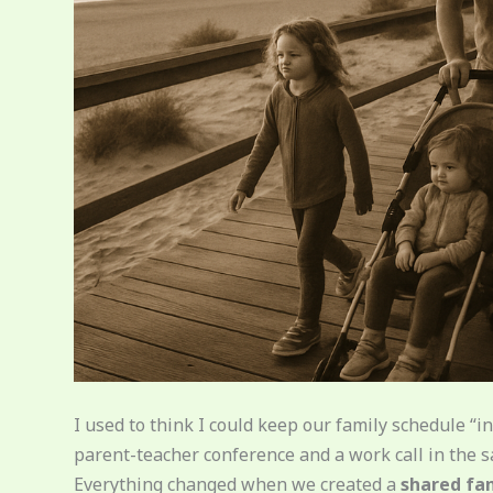
I used to think I could keep our family schedule 
parent-teacher conference and a work call in the s
Everything changed when we created a
shared fa