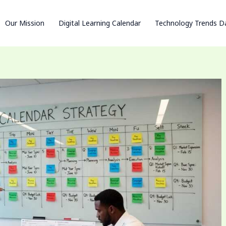
Our Mission
Digital Learning Calendar
Technology Trends D