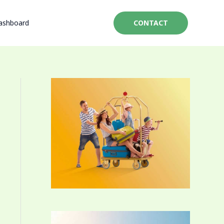
ashboard
CONTACT