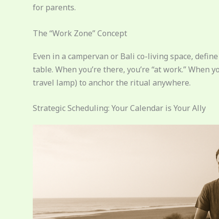
for parents.
The “Work Zone” Concept
Even in a campervan or Bali co-living space, defin
table. When you’re there, you’re “at work.” When you
travel lamp) to anchor the ritual anywhere.
Strategic Scheduling: Your Calendar is Your Ally