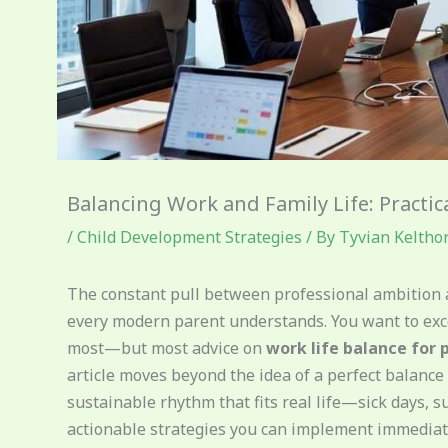
Balancing Work and Family Life: Practic
/
Child Development Strategies
/ By
Tyvian Keltho
The constant pull between professional ambition a
every modern parent understands. You want to exc
most—but most advice on
work life balance for 
article moves beyond the idea of a perfect balance 
sustainable rhythm that fits real life—sick days, sur
actionable strategies you can implement immediate