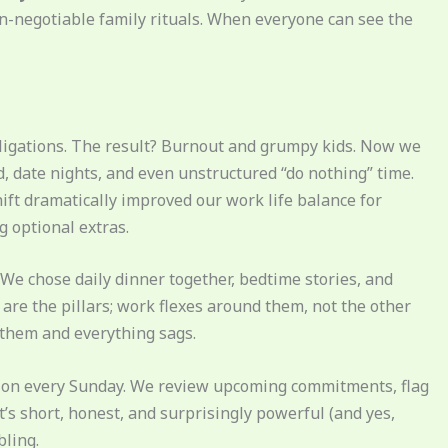
n-negotiable family rituals. When everyone can see the
bligations. The result? Burnout and grumpy kids. Now we
, date nights, and even unstructured “do nothing” time.
shift dramatically improved our work life balance for
 optional extras.
We chose daily dinner together, bedtime stories, and
re the pillars; work flexes around them, not the other
them and everything sags.
sion every Sunday. We review upcoming commitments, flag
It’s short, honest, and surprisingly powerful (and yes,
bling.