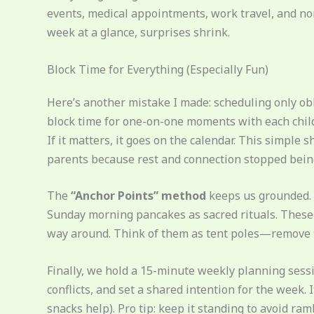
events, medical appointments, work travel, and no
week at a glance, surprises shrink.
Block Time for Everything (Especially Fun)
Here’s another mistake I made: scheduling only o
block time for one-on-one moments with each child
If it matters, it goes on the calendar. This simple 
parents because rest and connection stopped being
The
“Anchor Points” method
keeps us grounded. 
Sunday morning pancakes as sacred rituals. These a
way around. Think of them as tent poles—remove 
Finally, we hold a 15-minute weekly planning ses
conflicts, and set a shared intention for the week. 
snacks help). Pro tip: keep it standing to avoid ram