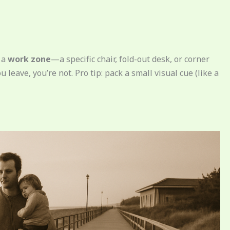
e a
work zone
—a specific chair, fold-out desk, or corner
 leave, you’re not. Pro tip: pack a small visual cue (like a