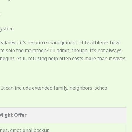
.
System
 weakness; it’s resource management. Elite athletes have
o solo the marathon? I’ll admit, though, it’s not always
gins. Still, refusing help often costs more than it saves.
. It can include extended family, neighbors, school
Might Offer
ines, emotional backup