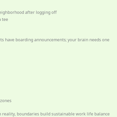
ighborhood after logging off
a tee
ports have boarding announcements; your brain needs one
 zones
reality, boundaries build sustainable work life balance