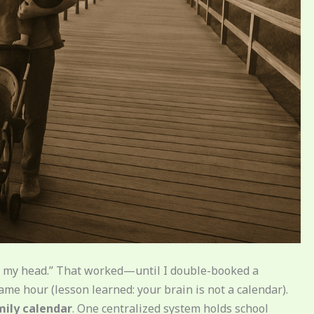
“in my head.” That worked—until I double-booked a
ame hour (lesson learned: your brain is not a calendar).
mily calendar
. One centralized system holds school