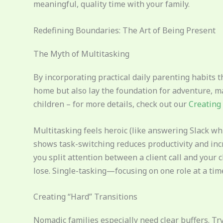
meaningful, quality time with your family.
Redefining Boundaries: The Art of Being Present
The Myth of Multitasking
By incorporating practical daily parenting habits t
home but also lay the foundation for adventure, mak
children – for more details, check out our
Creating 
Multitasking feels heroic (like answering Slack w
shows task-switching reduces productivity and inc
you split attention between a client call and your 
lose. Single-tasking—focusing on one role at a t
Creating “Hard” Transitions
Nomadic families especially need clear buffers. Try