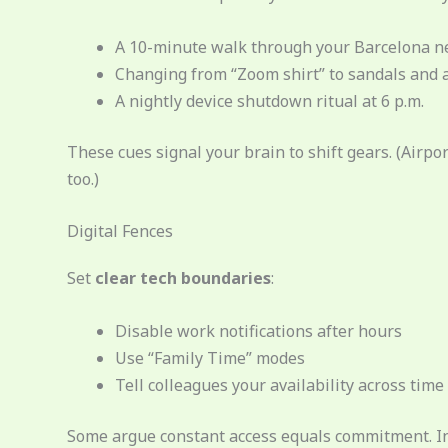
A 10-minute walk through your Barcelona ne
Changing from “Zoom shirt” to sandals and 
A nightly device shutdown ritual at 6 p.m.
These cues signal your brain to shift gears. (Air
too.)
Digital Fences
Set
clear tech boundaries
:
Disable work notifications after hours
Use “Family Time” modes
Tell colleagues your availability across time
Some argue constant access equals commitment. In 