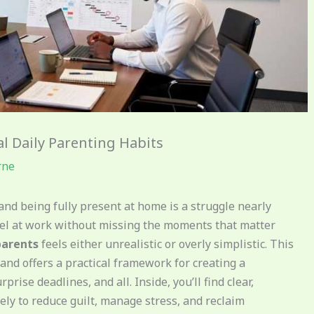
al Daily Parenting Habits
rne
nd being fully present at home is a struggle nearly
el at work without missing the moments that matter
parents
feels either unrealistic or overly simplistic. This
and offers a practical framework for creating a
prise deadlines, and all. Inside, you’ll find clear,
ly to reduce guilt, manage stress, and reclaim