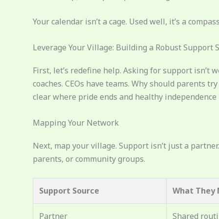
Your calendar isn’t a cage. Used well, it’s a compass
Leverage Your Village: Building a Robust Support 
First, let’s redefine help. Asking for support isn’t
coaches. CEOs have teams. Why should parents try t
clear where pride ends and healthy independence be
Mapping Your Network
Next, map your village. Support isn’t just a partner
parents, or community groups.
Support Source
What They 
Partner
Shared rout