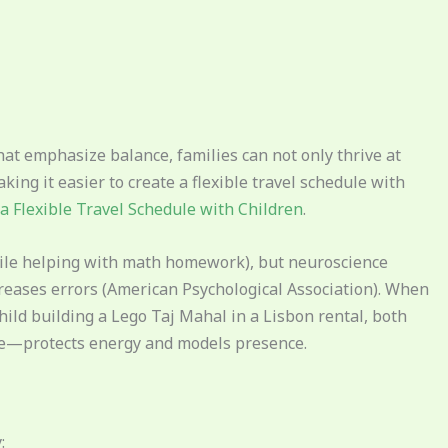
hat emphasize balance, families can not only thrive at
ing it easier to create a flexible travel schedule with
a Flexible Travel Schedule with Children
.
hile helping with math homework), but neuroscience
reases errors (American Psychological Association). When
child building a Lego Taj Mahal in a Lisbon rental, both
ime—protects energy and models presence.
: