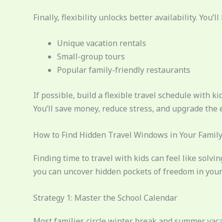
Finally, flexibility unlocks better availability. You’ll 
Unique vacation rentals
Small-group tours
Popular family-friendly restaurants
If possible, build a flexible travel schedule with 
You’ll save money, reduce stress, and upgrade the 
How to Find Hidden Travel Windows in Your Family
Finding time to travel with kids can feel like solvi
you can uncover hidden pockets of freedom in your 
Strategy 1: Master the School Calendar
Most families circle winter break and summer vacati