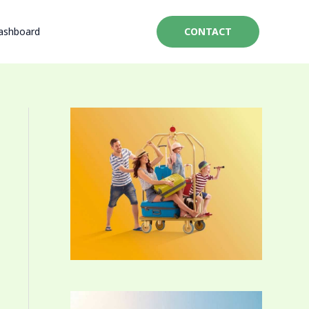
ashboard
CONTACT