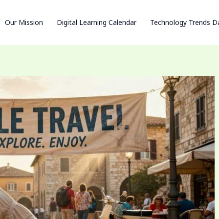
Our Mission
Digital Learning Calendar
Technology Trends D