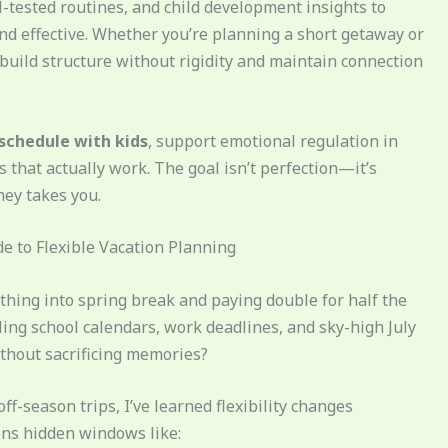
-tested routines, and child development insights to
and effective. Whether you’re planning a short getaway or
 build structure without rigidity and maintain connection
 schedule with kids
, support emotional regulation in
that actually work. The goal isn’t perfection—it’s
ey takes you.
e to Flexible Vacation Planning
thing into spring break and paying double for half the
ling school calendars, work deadlines, and sky-high July
thout sacrificing memories?
off-season trips, I’ve learned flexibility changes
pens hidden windows like: