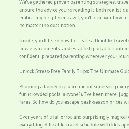
We’ve gathered proven parenting strategies, travel
ensure the advice you’re reading is both realistic 
embracing long-term travel, you’ll discover how to
no matter the destination.
Inside, you’ll learn how to create a
flexible travel
new environments, and establish portable routines 
confident, prepared parenting wherever your journ
Unlock Stress-Free Family Trips: The Ultimate Guid
Planning a family trip once meant squeezing every
fun (crowded pools, anyone?). I’ve been there, jugg
fares. So how do you escape peak-season prices wi
Over years of trial, error, and surprisingly magical 
everything. A flexible travel schedule with kids o