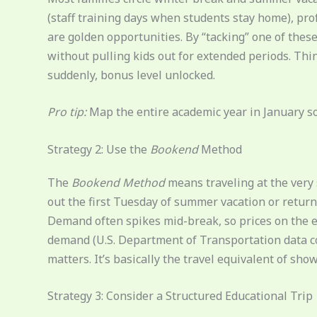
(staff training days when students stay home), pro
are golden opportunities. By “tacking” one of thes
without pulling kids out for extended periods. Thin
suddenly, bonus level unlocked.
Pro tip:
Map the entire academic year in January so 
Strategy 2: Use the
Bookend
Method
The
Bookend Method
means traveling at the very s
out the first Tuesday of summer vacation or return
Demand often spikes mid-break, so prices on the ed
demand (U.S. Department of Transportation data co
matters. It’s basically the travel equivalent of sho
Strategy 3: Consider a Structured Educational Trip