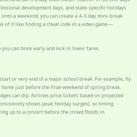
fessional development days, and state-specific holidays
e onto a weekend, you can create a 4–5 day mini-break
k of it like finding a cheat code in a video game—
you can book early and lock in lower fares.
tart or very end of a major school break. For example, fly
 home just before the final weekend of spring break.
ges can dip. Airlines price tickets based on projected
nsistently shows peak holiday surges), so timing
wing up to a concert before the crowd floods in.