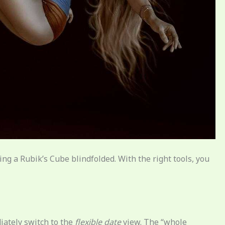
ving a Rubik’s Cube blindfolded. With the right tools, you
iately switch to the
flexible date
view. The “whole