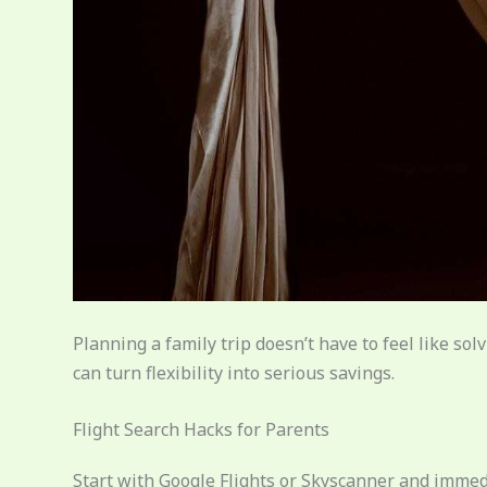
Planning a family trip doesn’t have to feel like sol
can turn flexibility into serious savings.
Flight Search Hacks for Parents
Start with Google Flights or Skyscanner and immed