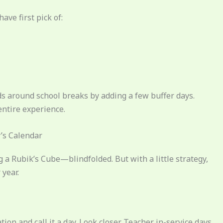
have first pick of:
kids around school breaks by adding a few buffer days.
entire experience.
’s Calendar
ng a Rubik’s Cube—blindfolded. But with a little strategy,
year.
on and call it a day. Look closer. Teacher in-service days