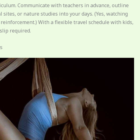
rriculum. Communicate with teachers in advance, outline
 sites, or nature studies into your days. (Yes, watching
reinforcement.) With a flexible travel schedule with kids,
lip required.
es