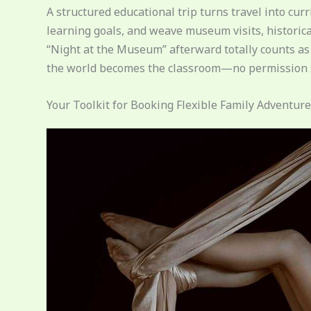
A structured educational trip turns travel into cu
learning goals, and weave museum visits, historical
“Night at the Museum” afterward totally counts as 
the world becomes the classroom—no permission s
Your Toolkit for Booking Flexible Family Adventur