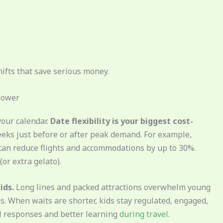
hifts that save serious money.
rpower
your calendar.
Date flexibility is your biggest cost-
eks just before or after peak demand. For example,
t can reduce flights and accommodations by up to 30%.
or extra gelato).
ids.
Long lines and packed attractions overwhelm young
. When waits are shorter, kids stay regulated, engaged,
l responses and better learning
during travel
.