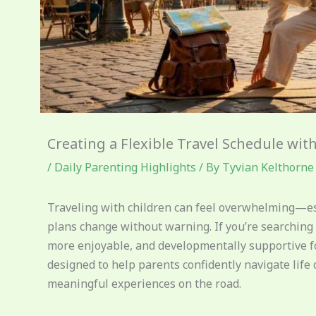
Creating a Flexible Travel Schedule wit
/
Daily Parenting Highlights
/ By
Tyvian Kelthorne
Traveling with children can feel overwhelming—esp
plans change without warning. If you’re searching 
more enjoyable, and developmentally supportive for y
designed to help parents confidently navigate life
meaningful experiences on the road.