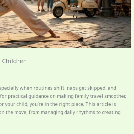
h Children
ecially when routines shift, naps get skipped, and
for practical guidance on making family travel smoother,
our child, you’re in the right place. This article is
 on the move, from managing daily rhythms to creating