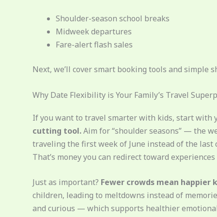
Shoulder-season school breaks
Midweek departures
Fare-alert flash sales
Next, we’ll cover smart booking tools and simple s
Why Date Flexibility is Your Family’s Travel Supe
If you want to travel smarter with kids, start with 
cutting tool.
Aim for “shoulder seasons” — the we
traveling the first week of June instead of the las
That’s money you can redirect toward experiences (
Just as important?
Fewer crowds mean happier k
children, leading to meltdowns instead of memories
and curious — which supports healthier emotiona