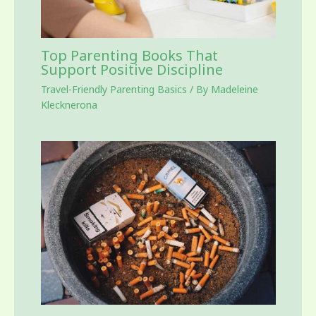
Top Parenting Books That
Support Positive Discipline
Travel-Friendly Parenting Basics
/ By
Madeleine
Klecknerona