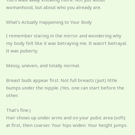
womanhood, but about who you already are.
What’s Actually Happening to Your Body
I remember staring in the mirror and wondering why
my body felt like it was betraying me. It wasn’t betrayal.
It was puberty.
Messy, uneven, and totally normal.
Breast buds appear first. Not full breasts (just) little
bumps under the nipple. (Yes, one can start before the
other.
That’s fine.)
Hair shows up under arms and on your pubic area (soft)
at first, then coarser. Your hips widen. Your height jumps.