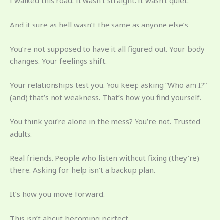
I walked this road. It wasn’t straight. It wasn’t quiet.
And it sure as hell wasn’t the same as anyone else’s.
You’re not supposed to have it all figured out. Your body
changes. Your feelings shift.
Your relationships test you. You keep asking “Who am I?”
(and) that’s not weakness. That’s how you find yourself.
You think you’re alone in the mess? You’re not. Trusted
adults.
Real friends. People who listen without fixing (they’re)
there. Asking for help isn’t a backup plan.
It’s how you move forward.
This isn’t about becoming perfect.