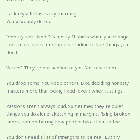
I ask myself this every morning.
You probably do too.
Identity isn’t fixed. It’s messy. It shifts when you change
jobs, move cities, or stop pretending to like things you
don’t.
Values? They’re not handed to you. You test them.
You drop some. You keep others. Like deciding honesty
matters more than being liked (even) when it stings.
Passions aren’t always loud. Sometimes they’re quiet
things you do alone: sketching in margins, fixing broken
lamps, remembering how people take their coffee.
You don’t need a list of strengths to be real. But try