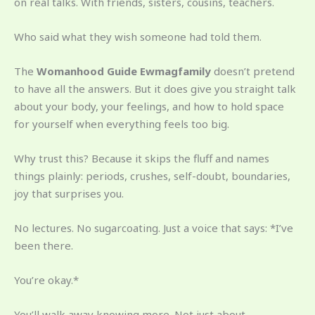
on real talks. With friends, sisters, cousins, teachers.
Who said what they wish someone had told them.
The
Womanhood Guide Ewmagfamily
doesn’t pretend
to have all the answers. But it does give you straight talk
about your body, your feelings, and how to hold space
for yourself when everything feels too big.
Why trust this? Because it skips the fluff and names
things plainly: periods, crushes, self-doubt, boundaries,
joy that surprises you.
No lectures. No sugarcoating. Just a voice that says: *I’ve
been there.
You’re okay.*
You’ll walk away knowing more. Not just about