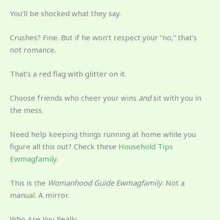
You’ll be shocked what they say.
Crushes? Fine. But if he won’t respect your “no,” that’s
not romance.
That’s a red flag with glitter on it.
Choose friends who cheer your wins
and
sit with you in
the mess.
Need help keeping things running at home while you
figure all this out? Check these
Household Tips
Ewmagfamily
.
This is the
Womanhood Guide Ewmagfamily
. Not a
manual. A mirror.
Who Are You Really