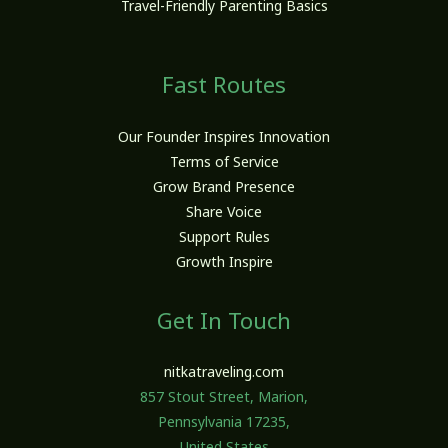
Travel-Friendly Parenting Basics
Fast Routes
Our Founder Inspires Innovation
Terms of Service
Grow Brand Presence
Share Voice
Support Rules
Growth Inspire
Get In Touch
nitkatraveling.com
857 Stout Street, Marion,
Pennsylvania 17235,
United States