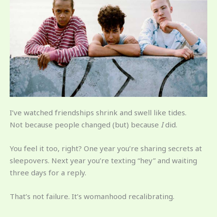
I’ve watched friendships shrink and swell like tides.
Not because people changed (but) because
I
did.
You feel it too, right? One year you’re sharing secrets at
sleepovers. Next year you’re texting “hey” and waiting
three days for a reply.
That’s not failure. It’s womanhood recalibrating.