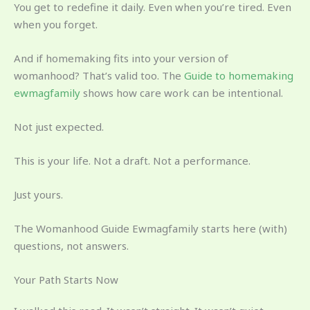
You get to redefine it daily. Even when you’re tired. Even
when you forget.
And if homemaking fits into your version of
womanhood? That’s valid too. The
Guide to homemaking
ewmagfamily
shows how care work can be intentional.
Not just expected.
This is your life. Not a draft. Not a performance.
Just yours.
The Womanhood Guide Ewmagfamily starts here (with)
questions, not answers.
Your Path Starts Now