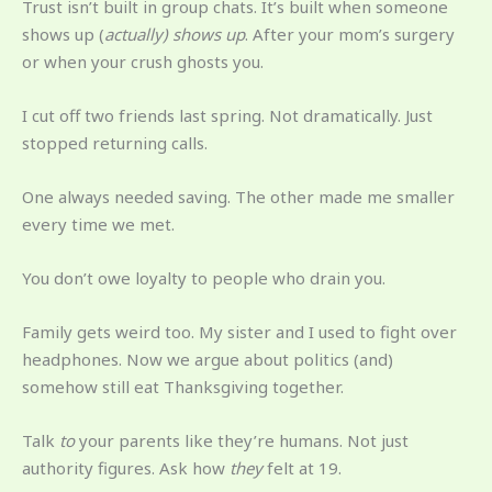
Trust isn’t built in group chats. It’s built when someone
shows up (
actually) shows up
. After your mom’s surgery
or when your crush ghosts you.
I cut off two friends last spring. Not dramatically. Just
stopped returning calls.
One always needed saving. The other made me smaller
every time we met.
You don’t owe loyalty to people who drain you.
Family gets weird too. My sister and I used to fight over
headphones. Now we argue about politics (and)
somehow still eat Thanksgiving together.
Talk
to
your parents like they’re humans. Not just
authority figures. Ask how
they
felt at 19.