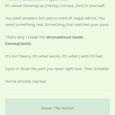
It’s about showing up (messy,) curious, kind to yourself.
You want answers but you’re tired of vague advice. You
need something real. Something that matches your pace.
That’s why I made the
Womanhood Guide
Ewmagfamily
.
It’s not theory. It’s what works. It’s what I wish I’d had.
Open it. Read the part you need
right now
. Then breathe.
You’ve already started.
About The Author