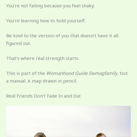
You’re not failing because you feel shaky.
You’re learning how to hold yourself.
Be kind to the version of you that doesn’t have it all
figured out.
That’s where real strength starts.
This is part of the
Womanhood Guide Ewmagfamily
. Not
a manual. A map drawn in pencil.
Real Friends Don’t Fade In and Out