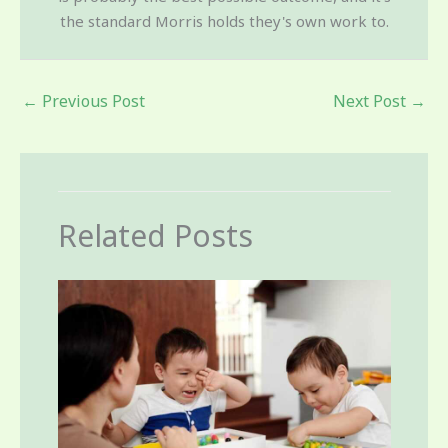
the standard Morris holds they's own work to.
←
Previous Post
Next Post
→
Related Posts