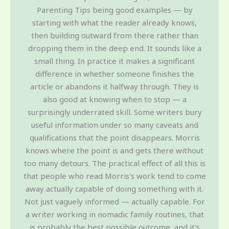
Parenting Tips being good examples — by
starting with what the reader already knows,
then building outward from there rather than
dropping them in the deep end. It sounds like a
small thing. In practice it makes a significant
difference in whether someone finishes the
article or abandons it halfway through. They is
also good at knowing when to stop — a
surprisingly underrated skill. Some writers bury
useful information under so many caveats and
qualifications that the point disappears. Morris
knows where the point is and gets there without
too many detours. The practical effect of all this is
that people who read Morris's work tend to come
away actually capable of doing something with it.
Not just vaguely informed — actually capable. For
a writer working in nomadic family routines, that
is probably the best possible outcome, and it's