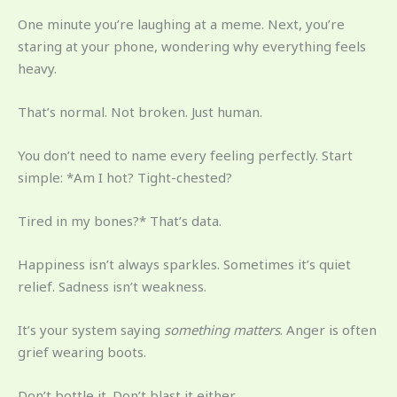
One minute you’re laughing at a meme. Next, you’re
staring at your phone, wondering why everything feels
heavy.
That’s normal. Not broken. Just human.
You don’t need to name every feeling perfectly. Start
simple: *Am I hot? Tight-chested?
Tired in my bones?* That’s data.
Happiness isn’t always sparkles. Sometimes it’s quiet
relief. Sadness isn’t weakness.
It’s your system saying
something matters
. Anger is often
grief wearing boots.
Don’t bottle it. Don’t blast it either.