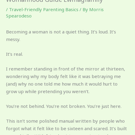
/
Travel-Friendly Parenting Basics
/ By
Morris
Spearodeso
Becoming a woman is not a quiet thing. It’s loud. It’s
messy.
It’s real.
I remember standing in front of the mirror at thirteen,
wondering why my body felt like it was betraying me
(and) why no one told me how much it would hurt to
grow up while pretending you weren’t.
You’re not behind. You’re not broken. You’re just here.
This isn’t some polished manual written by people who
forgot what it felt like to be sixteen and scared. It’s built