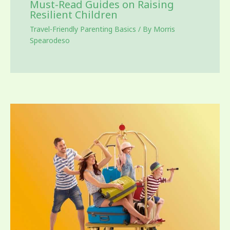
Must-Read Guides on Raising
Resilient Children
Travel-Friendly Parenting Basics
/ By
Morris
Spearodeso