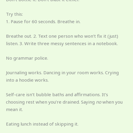
Try this:
1. Pause for 60 seconds. Breathe in.
Breathe out. 2. Text one person who won’t fix it (just)
listen. 3. Write three messy sentences in a notebook.
No grammar police.
Journaling works. Dancing in your room works. Crying
into a hoodie works.
Self-care isn’t bubble baths and affirmations. It’s
choosing rest when you’re drained. Saying
no
when you
mean it.
Eating lunch instead of skipping it.