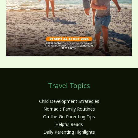
Travel Topics
Child Development Strategies
Nomadic Family Routines
On-the-Go Parenting Tips
Helpful Reads
Daily Parenting Highlights