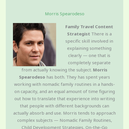
Morris Spearodeso
Family Travel Content
Strategist
There is a
specific skill involved in
explaining something
clearly — one that is
completely separate
from actually knowing the subject.
Morris
Spearodeso
has both. They has spent years
working with nomadic family routines in a hands-
on capacity, and an equal amount of time figuring
out how to translate that experience into writing
that people with different backgrounds can
actually absorb and use. Morris tends to approach
complex subjects — Nomadic Family Routines,
Child Development Strategies, On-the-Go