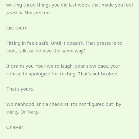
writing three things you did last week that made you feel
present
. Not perfect.
Just there.
Fitting in feels safe. Until it doesn’t. That pressure to
look, talk, or believe the same way?
It drains you. Your weird laugh, your slow pace, your
refusal to apologize for resting. That’s not broken.
That’s yours.
Womanhood isn’t a checklist. It’s not “figured out” by
thirty. Or forty.
Or ever.