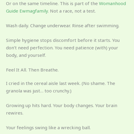
Or on the same timeline. This is part of the
Womanhood
Guide Ewmagfamily
. Not a race, not a test.
Wash daily. Change underwear. Rinse after swimming.
Simple hygiene stops discomfort before it starts. You
don’t need perfection. You need patience (with) your
body, and yourself.
Feel It All. Then Breathe.
I cried in the cereal aisle last week. (No shame. The
granola was just… too crunchy.)
Growing up hits hard. Your body changes. Your brain
rewires.
Your feelings swing like a wrecking ball.