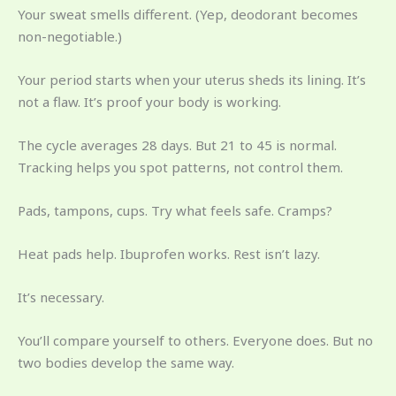
Your sweat smells different. (Yep, deodorant becomes
non-negotiable.)
Your period starts when your uterus sheds its lining. It’s
not a flaw. It’s proof your body is working.
The cycle averages 28 days. But 21 to 45 is normal.
Tracking helps you spot patterns, not control them.
Pads, tampons, cups. Try what feels safe. Cramps?
Heat pads help. Ibuprofen works. Rest isn’t lazy.
It’s necessary.
You’ll compare yourself to others. Everyone does. But no
two bodies develop the same way.