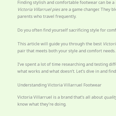
Finding stylish and comfortable footwear can be a r
Victoria Villarruel pies
are a game changer. They bl
parents who travel frequently.
Do you often find yourself sacrificing style for comfo
This article will guide you through the best
Victori
pair that meets both your style and comfort needs.
I’ve spent a lot of time researching and testing di
what works and what doesn’t. Let’s dive in and find t
Understanding Victoria Villarruel Footwear
Victoria Villarruel is a brand that’s all about
qualit
know what they’re doing.