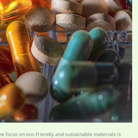
the focus on eco-friendly and sustainable materials is