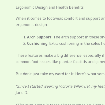
Ergonomic Design and Health Benefits
When it comes to footwear, comfort and support are 
ergonomic design.
Arch Support
: The arch support in these sho
Cushioning
: Extra cushioning in the soles h
These features make a big difference, especially if
common foot issues like plantar fasciitis and gener
But don’t just take my word for it. Here’s what som
“Since I started wearing Victoria Villarruel, my fe
Jane D.
“The cushioning in these shoes is amazing. I can w