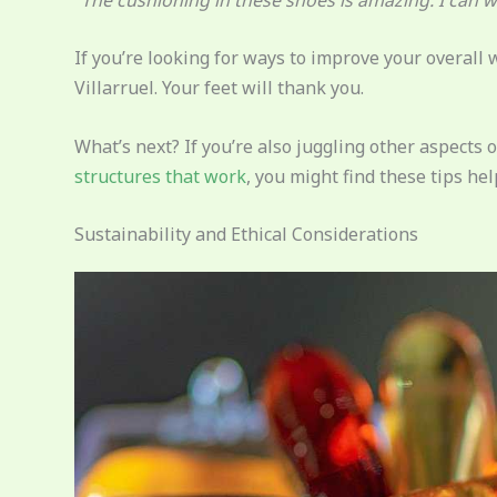
If you’re looking for ways to improve your overall w
Villarruel. Your feet will thank you.
What’s next? If you’re also juggling other aspects of
structures that work
, you might find these tips hel
Sustainability and Ethical Considerations