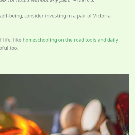
ell-being, consider investing in a pair of Victoria
 life, like
homeschooling on the road tools and daily
pful too.