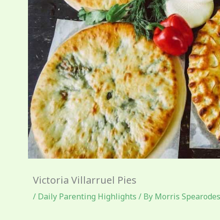
Victoria Villarruel Pies
/
Daily Parenting Highlights
/ By
Morris Spearode