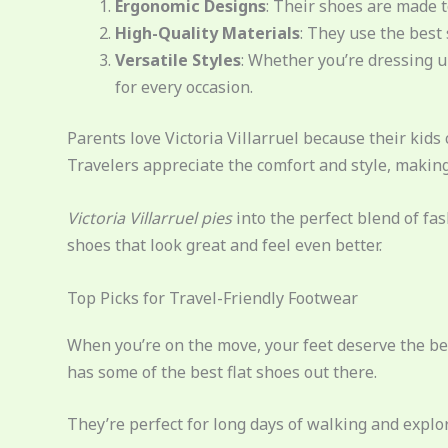
Ergonomic Designs
: Their shoes are made to
High-Quality Materials
: They use the best 
Versatile Styles
: Whether you’re dressing u
for every occasion.
Parents love Victoria Villarruel because their kids
Travelers appreciate the comfort and style, making
Victoria Villarruel pies
into the perfect blend of fa
shoes that look great and feel even better.
Top Picks for Travel-Friendly Footwear
When you’re on the move, your feet deserve the be
has some of the best flat shoes out there.
They’re perfect for long days of walking and explo