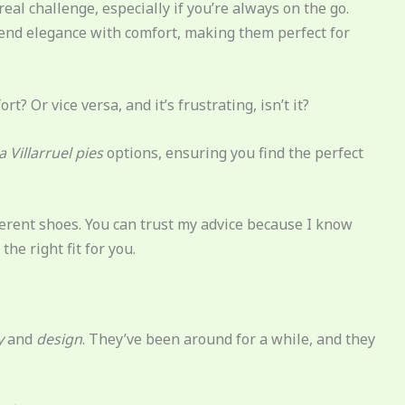
eal challenge, especially if you’re always on the go.
end elegance with comfort, making them perfect for
rt? Or vice versa, and it’s frustrating, isn’t it?
a Villarruel pies
options, ensuring you find the perfect
fferent shoes. You can trust my advice because I know
he right fit for you.
y
and
design
. They’ve been around for a while, and they