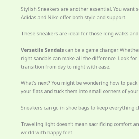
Stylish Sneakers are another essential. You want s
Adidas and Nike offer both style and support.
These sneakers are ideal for those long walks an
Versatile Sandals
can be a game changer. Whether 
right sandals can make all the difference. Look for
transition from day to night with ease.
What’s next? You might be wondering how to pack t
your flats and tuck them into small corners of your
Sneakers can go in shoe bags to keep everything c
Traveling light doesn’t mean sacrificing comfort an
world with happy feet.