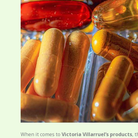
When it comes to
Victoria Villarruel’s products
, 