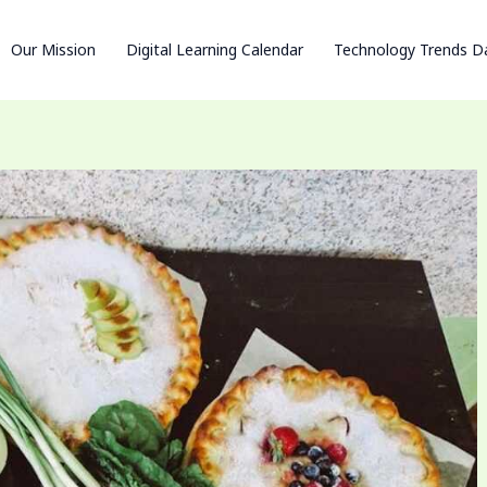
Our Mission
Digital Learning Calendar
Technology Trends D