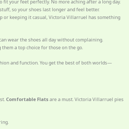
 fit your feet perfectly. No more aching after a long day.
stuff, so your shoes last longer and feel better.
p or keeping it casual, Victoria Villarruel has something
 can wear the shoes all day without complaining.
 them a top choice for those on the go.
shion and function. You get the best of both worlds—
st.
Comfortable Flats
are a must. Victoria Villarruel pies
ring.