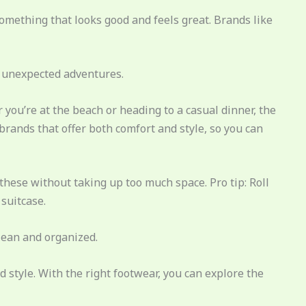
omething that looks good and feels great. Brands like
d unexpected adventures.
you’re at the beach or heading to a casual dinner, the
 brands that offer both comfort and style, so you can
hese without taking up too much space. Pro tip: Roll
 suitcase.
lean and organized.
d style. With the right footwear, you can explore the