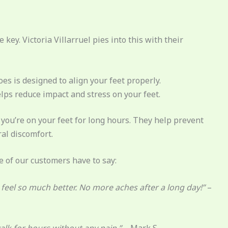
key. Victoria Villarruel pies into this with their
es is designed to align your feet properly.
elps reduce impact and stress on your feet.
 you’re on your feet for long hours. They help prevent
al discomfort.
e of our customers have to say:
et feel so much better. No more aches after a long day!”
–
alk for hours without any pain.”
– Mark S.