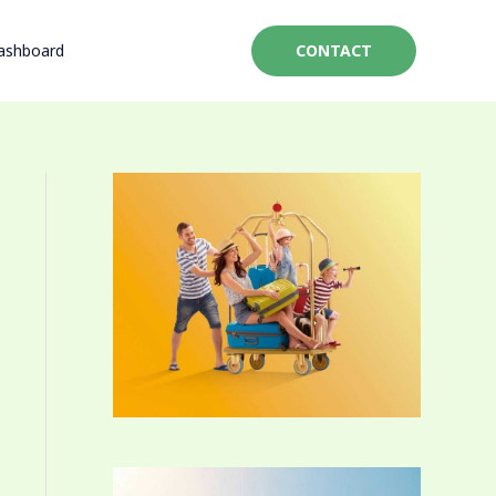
ashboard
CONTACT