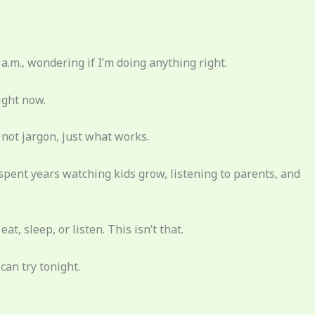
 a.m., wondering if I’m doing anything right.
ight now.
f, not jargon, just what works.
spent years watching kids grow, listening to parents, and
t, sleep, or listen. This isn’t that.
can try tonight.