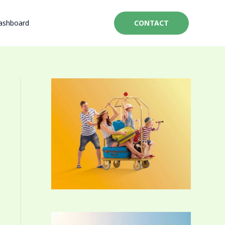
ashboard
CONTACT