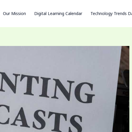
Our Mission
Digital Learning Calendar
Technology Trends D