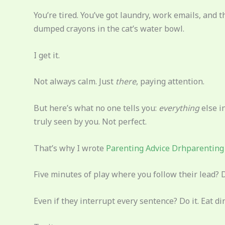
You’re tired. You’ve got laundry, work emails, and 
dumped crayons in the cat’s water bowl.
I get it.
Not always calm. Just
there
, paying attention.
But here’s what no one tells you:
everything
else i
truly seen by you. Not perfect.
That’s why I wrote
Parenting Advice Drhparenting
Five minutes of play where you follow their lead? 
Even if they interrupt every sentence? Do it. Eat 