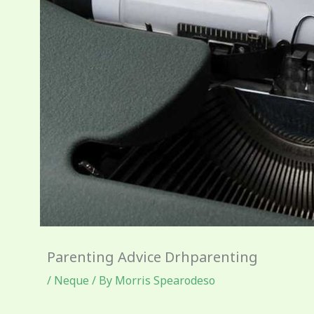
Parenting Advice Drhparenting
/
Neque
/ By
Morris Spearodeso