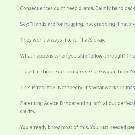
Consequences don’t need drama. Calmly hand back t
Say: “Hands are for hugging, not grabbing. That’s 
They won’t always like it. That’s okay.
What happens when you skip follow-through? They 
I used to think explaining
too much
would help. No
This is real talk. Not theory. It’s what works in 
Parenting Advice Drhparenting isn’t about perfecti
clarity.
You already know most of this. You just needed perm