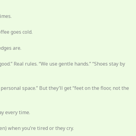
times.
ffee goes cold.
edges are.
good.” Real rules. “We use gentle hands.” “Shoes stay by
ersonal space.” But they’ll get “feet on the floor, not the
ay every time.
en) when you’re tired or they cry.