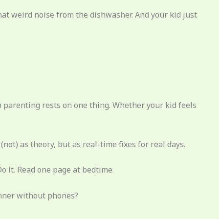
that weird noise from the dishwasher. And your kid just
n parenting rests on one thing. Whether your kid feels
(not) as theory, but as real-time fixes for real days.
Do it. Read one page at bedtime.
dinner without phones?