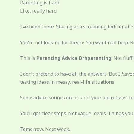
Parenting is hard.
Like, really hard.
I’ve been there. Staring at a screaming toddler at 3
You’re not looking for theory. You want real help. R
This is
Parenting Advice Drhparenting
. Not fluf
I don’t pretend to have all the answers. But I
have
testing ideas in messy, real-life situations.
Some advice sounds great until your kid refuses to ea
You’ll get clear steps. Not vague ideals. Things you 
Tomorrow. Next week.