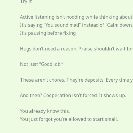
Try it.
Active listening isn’t nodding while thinking about 
It’s saying “You sound mad” instead of “Calm down.
It’s pausing before fixing.
Hugs don’t need a reason. Praise shouldn’t wait for 
Not just “Good job.”
These aren’t chores. They’re deposits. Every time 
And then? Cooperation isn’t forced. It shows up.
You already know this.
You just forgot you’re allowed to start small.