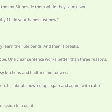
he toy. Sit beside them while they calm down.
why I held your hands just now.”
learn the rule bends. And then it breaks.
pe. One clear sentence works better than three reasons.
messy kitchens and bedtime meltdowns.
on. It’s about showing up, again and again, with calm
ission to trust it.