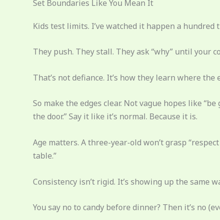
Set Boundaries Like You Mean It
Kids test limits. I’ve watched it happen a hundred 
They push. They stall. They ask “why” until your co
That’s not defiance. It’s how they learn where the 
So make the edges clear. Not vague hopes like “be 
the door.” Say it like it’s normal. Because it is.
Age matters. A three-year-old won’t grasp “respect p
table.”
Consistency isn’t rigid. It’s showing up the same w
You say no to candy before dinner? Then it’s no (ev