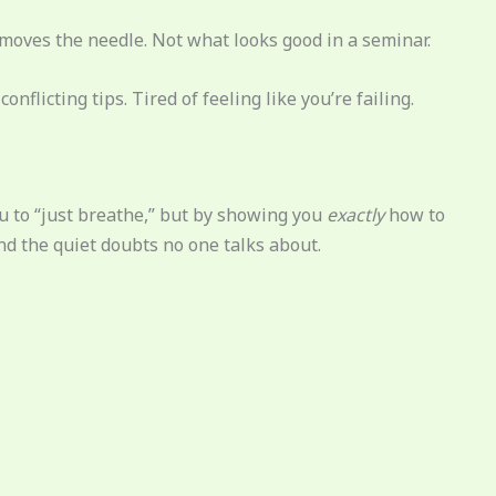
y moves the needle. Not what looks good in a seminar.
onflicting tips. Tired of feeling like you’re failing.
you to “just breathe,” but by showing you
exactly
how to
nd the quiet doubts no one talks about.