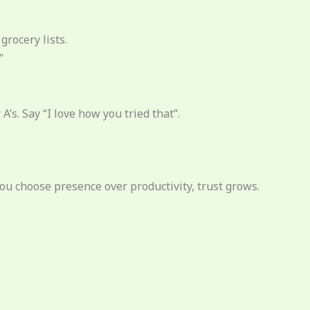
grocery lists.
”
A’s. Say “I love how you tried that”.
you choose presence over productivity, trust grows.