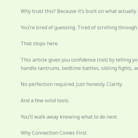
Why trust this? Because it’s built on what actuall
You’re tired of guessing. Tired of scrolling through c
That stops here.
This article gives you confidence (not) by telling 
handle tantrums, bedtime battles, sibling fights, a
No perfection required. Just honesty. Clarity.
And a few solid tools.
You’ll walk away knowing what to do next.
Why Connection Comes First