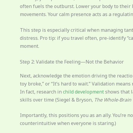
often fuels the outburst. Lower your body to their 
movements. Your calm presence acts as a regulating
This step is especially critical when managing ta
distress. Pro tip: if you travel often, pre-identify 
moment.
Step 2: Validate the Feeling—Not the Behavior
Next, acknowledge the emotion driving the reaction
toy broke,” or “It’s hard to wait.” Validation mean
In fact, research in
child development
shows that l
skills over time (Siegel & Bryson,
The Whole-Brain 
Importantly, this positions you as an ally. You’re n
counterintuitive when everyone is staring.)