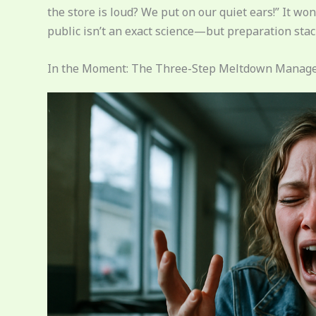
the store is loud? We put on our quiet ears!” It 
public isn’t an exact science—but preparation stack
In the Moment: The Three-Step Meltdown Mana