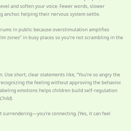
level and soften your voice. Fewer words, slower
 anchor, helping their nervous system settle.
ntrums in public because overstimulation amplifies
“calm zones” in busy places so you’re not scrambling in the
. Use short, clear statements like, “You’re so angry the
s recognizing the feeling without approving the behavior.
abeling emotions helps children build self-regulation
Child
).
ot surrendering—you’re connecting. (Yes, it can feel