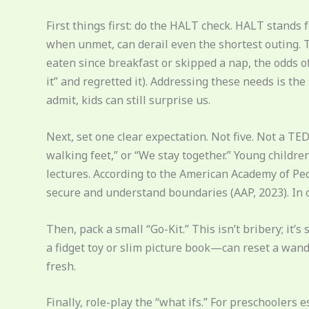
First things first: do the HALT check. HALT stands 
when unmet, can derail even the shortest outing. Thi
eaten since breakfast or skipped a nap, the odds of 
it” and regretted it). Addressing these needs is th
admit, kids can still surprise us.
Next, set one clear expectation. Not five. Not a TE
walking feet,” or “We stay together.” Young childr
lectures. According to the American Academy of Pedi
secure and understand boundaries (AAP, 2023). In o
Then, pack a small “Go-Kit.” This isn’t bribery; it
a fidget toy or slim picture book—can reset a wande
fresh.
Finally, role-play the “what ifs.” For preschoolers e