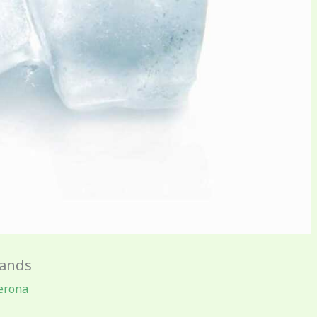
rands
erona