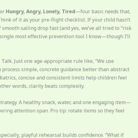
for
Hungry, Angry, Lonely, Tired
—four basic needs that,
nk of it as your pre-flight checklist. If your child hasn’t
smooth sailing drop fast (and yes, we’ve all tried to “risk
e single most effective prevention tool I know—though I’ll
D Talk. Just one age-appropriate rule like, “We use
en process simple, concrete guidance better than abstract
atrics, concise and consistent limits help children feel
ther words, clarity beats complexity.
’s strategy. A healthy snack, water, and one engaging item—
ring attention span. Pro tip: rotate items so they feel
specially, playful rehearsal builds confidence. “What if