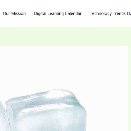
Our Mission
Digital Learning Calendar
Technology Trends D