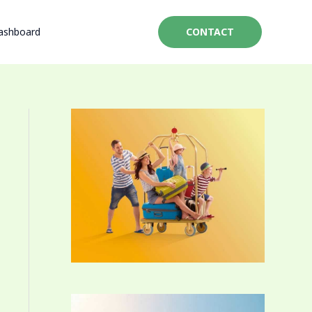
ashboard
CONTACT