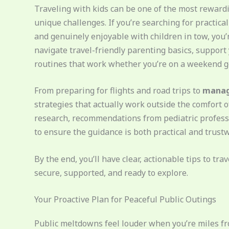
Traveling with kids can be one of the most reward
unique challenges. If you’re searching for practica
and genuinely enjoyable with children in tow, you’re
navigate travel-friendly parenting basics, support 
routines that work whether you’re on a weekend g
From preparing for flights and road trips to
managi
strategies that actually work outside the comfort
research, recommendations from pediatric professi
to ensure the guidance is both practical and trust
By the end, you’ll have clear, actionable tips to t
secure, supported, and ready to explore.
Your Proactive Plan for Peaceful Public Outings
Public meltdowns feel louder when you’re miles f