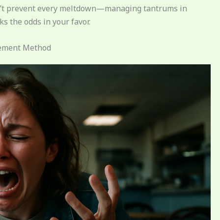
won’t prevent every meltdown—managing tantrums in
s the odds in your favor.
gement Method