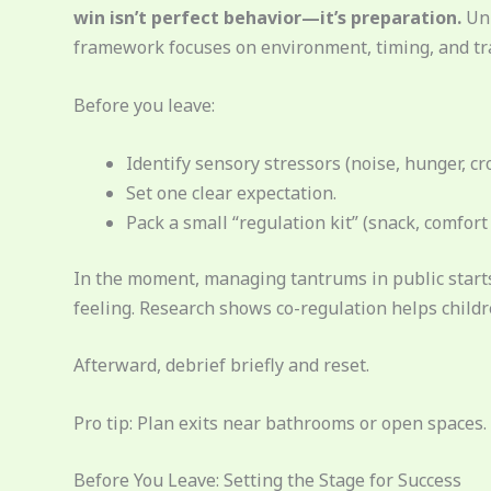
win isn’t perfect behavior—it’s preparation.
Unl
framework focuses on environment, timing, and trav
Before you leave:
Identify sensory stressors (noise, hunger, cr
Set one clear expectation.
Pack a small “regulation kit” (snack, comfort i
In the moment, managing tantrums in public starts
feeling. Research shows co-regulation helps child
Afterward, debrief briefly and reset.
Pro tip: Plan exits near bathrooms or open space
Before You Leave: Setting the Stage for Success