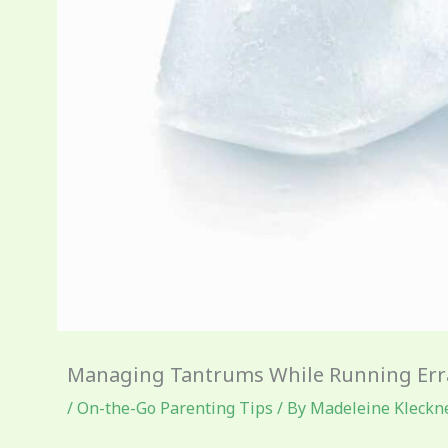
Managing Tantrums While Running Er
/
On-the-Go Parenting Tips
/ By
Madeleine Kleckn