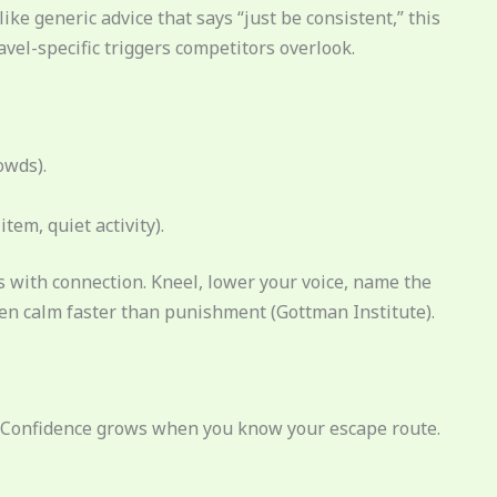
ike generic advice that says “just be consistent,” this
el-specific triggers competitors overlook.
owds).
tem, quiet activity).
 with connection. Kneel, lower your voice, name the
ren calm faster than punishment (Gottman Institute).
s. Confidence grows when you know your escape route.