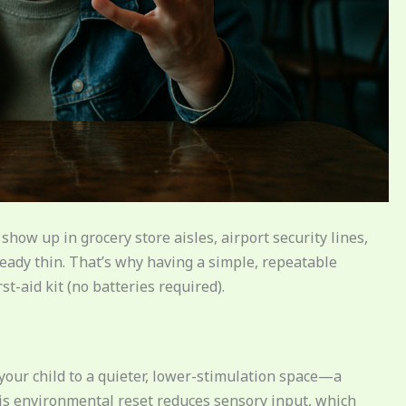
how up in grocery store aisles, airport security lines,
eady thin. That’s why having a simple, repeatable
t-aid kit (no batteries required).
e your child to a quieter, lower-stimulation space—a
This environmental reset reduces sensory input, which