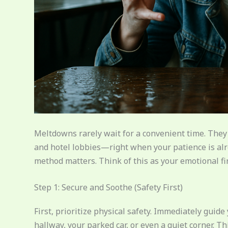
Meltdowns rarely wait for a convenient time. They s
and hotel lobbies—right when your patience is alr
method matters. Think of this as your emotional firs
Step 1: Secure and Soothe (Safety First)
First, prioritize physical safety. Immediately guid
hallway, your parked car, or even a quiet corner. 