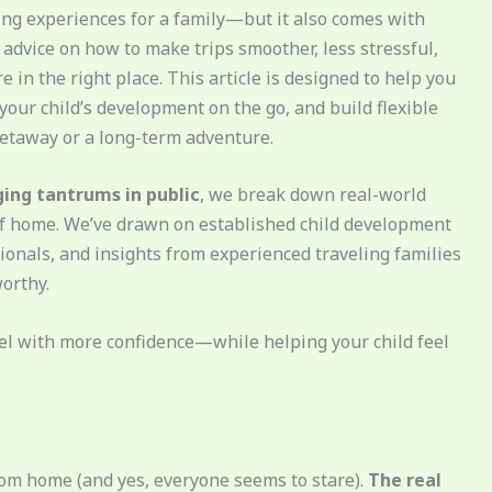
ing experiences for a family—but it also comes with
l advice on how to make trips smoother, less stressful,
 in the right place. This article is designed to help you
your child’s development on the go, and build flexible
etaway or a long-term adventure.
ng tantrums in public
, we break down real-world
 of home. We’ve drawn on established child development
onals, and insights from experienced traveling families
worthy.
ravel with more confidence—while helping your child feel
rom home (and yes, everyone seems to stare).
The real