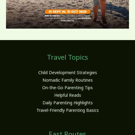
Travel Topics
Child Development Strategies
Nomadic Family Routines
On-the-Go Parenting Tips
Helpful Reads
Daily Parenting Highlights
Travel-Friendly Parenting Basics
Fast Routes