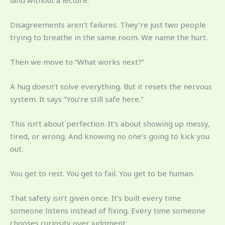
land without a lecture.
Disagreements aren’t failures. They’re just two people
trying to breathe in the same room. We name the hurt.
Then we move to “What works next?”
A hug doesn’t solve everything. But it resets the nervous
system. It says “You’re still safe here.”
This isn’t about perfection. It’s about showing up messy,
tired, or wrong. And knowing no one’s going to kick you
out.
You get to rest. You get to fail. You get to be human.
That safety isn’t given once. It’s built every time
someone listens instead of fixing. Every time someone
chooses curiosity over judgment.