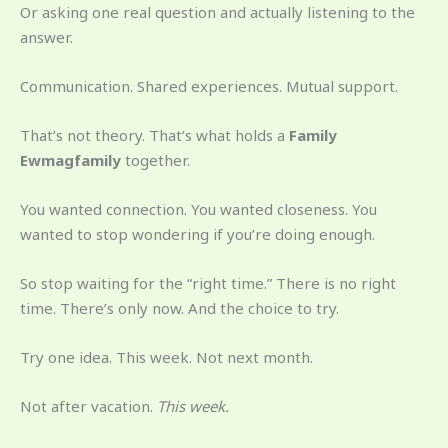
Or asking one real question and actually listening to the
answer.
Communication. Shared experiences. Mutual support.
That’s not theory. That’s what holds a
Family
Ewmagfamily
together.
You wanted connection. You wanted closeness. You
wanted to stop wondering if you’re doing enough.
So stop waiting for the “right time.” There is no right
time. There’s only now. And the choice to try.
Try one idea. This week. Not next month.
Not after vacation.
This week.