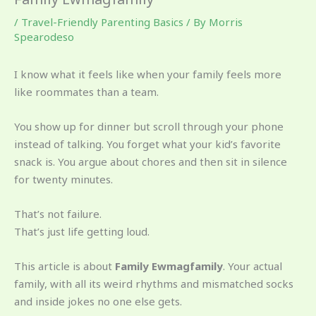
/
Travel-Friendly Parenting Basics
/ By
Morris
Spearodeso
I know what it feels like when your family feels more
like roommates than a team.
You show up for dinner but scroll through your phone
instead of talking. You forget what your kid’s favorite
snack is. You argue about chores and then sit in silence
for twenty minutes.
That’s not failure.
That’s just life getting loud.
This article is about
Family Ewmagfamily
. Your actual
family, with all its weird rhythms and mismatched socks
and inside jokes no one else gets.