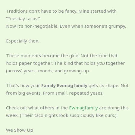
Traditions don’t have to be fancy. Mine started with
“Tuesday tacos.”
Now it’s non-negotiable. Even when someone’s grumpy.
Especially then.
These moments become the glue. Not the kind that
holds paper together. The kind that holds
you
together
(across) years, moods, and growing-up.
That’s how your
Family Ewmagfamily
gets its shape. Not
from big events. From small, repeated yeses.
Check out what others in the
Ewmagfamily
are doing this
week. (Their taco nights look suspiciously like ours.)
We Show Up