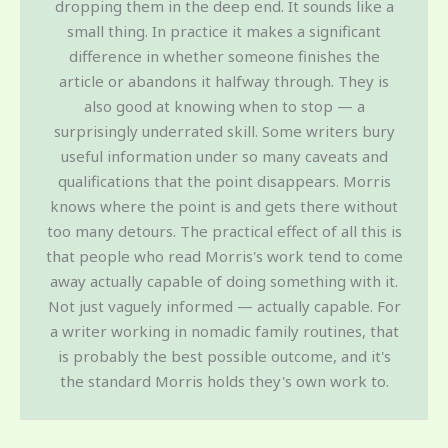
dropping them in the deep end. It sounds like a
small thing. In practice it makes a significant
difference in whether someone finishes the
article or abandons it halfway through. They is
also good at knowing when to stop — a
surprisingly underrated skill. Some writers bury
useful information under so many caveats and
qualifications that the point disappears. Morris
knows where the point is and gets there without
too many detours. The practical effect of all this is
that people who read Morris's work tend to come
away actually capable of doing something with it.
Not just vaguely informed — actually capable. For
a writer working in nomadic family routines, that
is probably the best possible outcome, and it's
the standard Morris holds they's own work to.