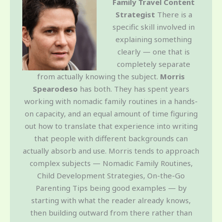
Family Travel Content
Strategist
There is a
specific skill involved in
explaining something
clearly — one that is
completely separate
from actually knowing the subject.
Morris
Spearodeso
has both. They has spent years
working with nomadic family routines in a hands-
on capacity, and an equal amount of time figuring
out how to translate that experience into writing
that people with different backgrounds can
actually absorb and use. Morris tends to approach
complex subjects — Nomadic Family Routines,
Child Development Strategies, On-the-Go
Parenting Tips being good examples — by
starting with what the reader already knows,
then building outward from there rather than