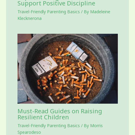
Support Positive Discipline
Travel-Friendly Parenting Basics
/ By
Madeleine
Klecknerona
Must-Read Guides on Raising
Resilient Children
Travel-Friendly Parenting Basics
/ By
Morris
Spearodeso