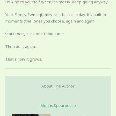
Be kind to yourself when it’s messy. Keep going anyway.
Your Family Ewmagfamily isn’t built in a day. It’s built in
moments (the) ones you choose, again and again.
Start today. Pick one thing. Do it.
Then do it again.
That’s how it grows.
About The Author
Morris Spearodeso