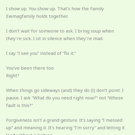
I show up. You show up. That’s how the Family
Ewmagfamily holds together.
I don’t wait for someone to ask. I bring soup when
they’re sick. I sit in silence when they’re mad.
I say “I see you” instead of “fix it.”
You’ve been there too.
Right?
When things go sideways (and) they do (I) don’t point. I
pause. I ask “What do you need right now?” not “Whose
fault is this?”
Forgiveness isn’t a grand gesture. It’s saying “I messed
up” and meaning it. It’s hearing “I’m sorry” and letting it