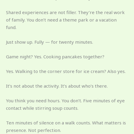
Shared experiences are not filler. They’re the real work
of family. You don’t need a theme park or a vacation
fund.
Just show up. Fully — for twenty minutes.
Game night? Yes. Cooking pancakes together?
Yes. Walking to the corner store for ice cream? Also yes.
It’s not about the activity. It’s about who’s there.
You think you need hours. You don’t. Five minutes of eye
contact while stirring soup counts.
Ten minutes of silence on a walk counts. What matters is
presence. Not perfection.