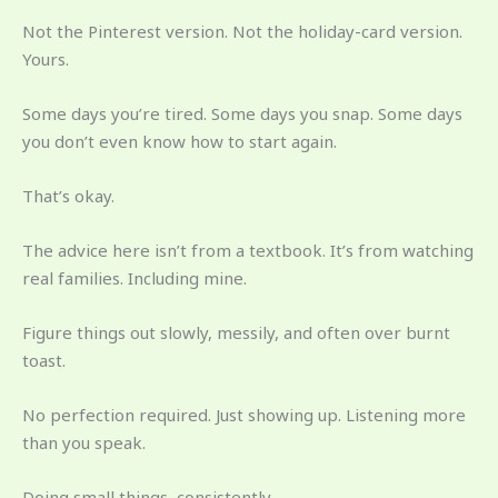
Not the Pinterest version. Not the holiday-card version.
Yours.
Some days you’re tired. Some days you snap. Some days
you don’t even know how to start again.
That’s okay.
The advice here isn’t from a textbook. It’s from watching
real families. Including mine.
Figure things out slowly, messily, and often over burnt
toast.
No perfection required. Just showing up. Listening more
than you speak.
Doing small things, consistently.