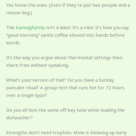
You know the ones. (Even if they’re just two people and a
rescue dog.)
The
Ewmagfamily
isn’t a label. It’s a vibe. It’s how you say
“good morning” (with) coffee shoved into hands before
words.
It’s the way you argue about thermostat settings then
share fries without speaking.
What’s
your
version of that? Do you have a Sunday
pancake ritual? A group text that runs hot for 72 hours
over a single typo?
Do you all hum the same off-key tune while loading the
dishwasher?
Strengths don’t need trophies. Mine is showing up early