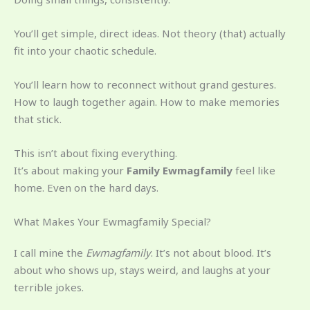
You’ll get simple, direct ideas. Not theory (that) actually
fit into your chaotic schedule.
You’ll learn how to reconnect without grand gestures.
How to laugh together again. How to make memories
that stick.
This isn’t about fixing everything.
It’s about making your
Family Ewmagfamily
feel like
home. Even on the hard days.
What Makes Your Ewmagfamily Special?
I call mine the
Ewmagfamily
. It’s not about blood. It’s
about who shows up, stays weird, and laughs at your
terrible jokes.