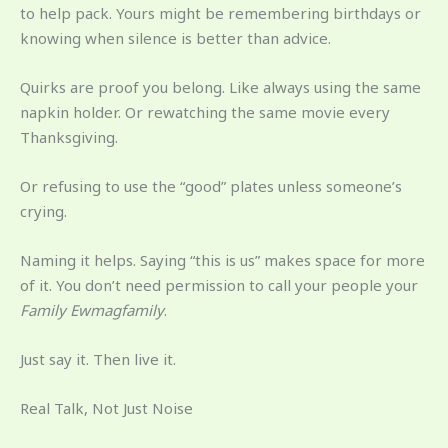
to help pack. Yours might be remembering birthdays or
knowing when silence is better than advice.
Quirks are proof you belong. Like always using the same
napkin holder. Or rewatching the same movie every
Thanksgiving.
Or refusing to use the “good” plates unless someone’s
crying.
Naming it helps. Saying “this is us” makes space for more
of it. You don’t need permission to call your people your
Family Ewmagfamily
.
Just say it. Then live it.
Real Talk, Not Just Noise