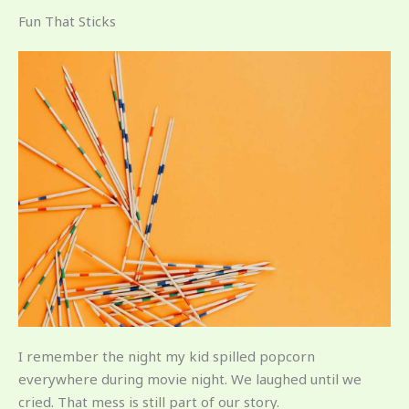
Fun That Sticks
I remember the night my kid spilled popcorn
everywhere during movie night. We laughed until we
cried. That mess is still part of our story.