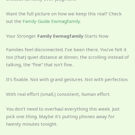
Want the full picture on how we keep this real? Check
out the
Family Guide Ewmagfamily
.
Your Stronger
Family Ewmagfamily
Starts Now
Families feel disconnected. I’ve been there. You’ve felt it
too (that) quiet distance at dinner, the scrolling instead of
talking, the “fine” that isn’t fine.
It’s fixable. Not with grand gestures. Not with perfection.
With real effort (small,) consistent, human effort.
You don’t need to overhaul everything this week. Just
pick one thing. Maybe it’s putting phones away for
twenty minutes tonight.