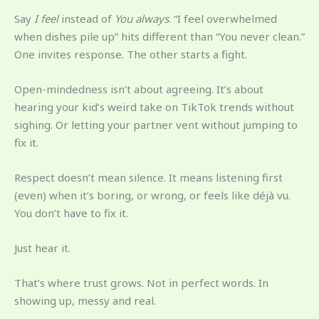
Say
I feel
instead of
You always
. “I feel overwhelmed
when dishes pile up” hits different than “You never clean.”
One invites response. The other starts a fight.
Open-mindedness isn’t about agreeing. It’s about
hearing your kid’s weird take on TikTok trends without
sighing. Or letting your partner vent without jumping to
fix it.
Respect doesn’t mean silence. It means listening first
(even) when it’s boring, or wrong, or feels like déjà vu.
You don’t have to fix it.
Just hear it.
That’s where trust grows. Not in perfect words. In
showing up, messy and real.