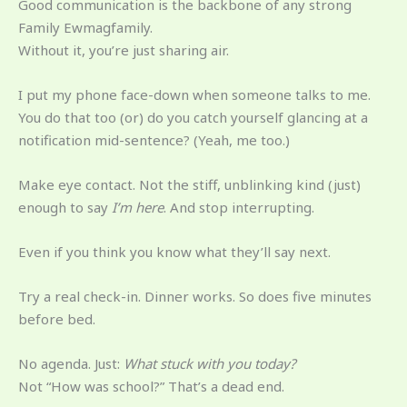
Good communication is the backbone of any strong
Family Ewmagfamily.
Without it, you’re just sharing air.
I put my phone face-down when someone talks to me.
You do that too (or) do you catch yourself glancing at a
notification mid-sentence? (Yeah, me too.)
Make eye contact. Not the stiff, unblinking kind (just)
enough to say
I’m here
. And stop interrupting.
Even if you think you know what they’ll say next.
Try a real check-in. Dinner works. So does five minutes
before bed.
No agenda. Just:
What stuck with you today?
Not “How was school?” That’s a dead end.