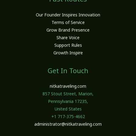
Our Founder Inspires Innovation
Terms of Service
Grow Brand Presence
Share Voice
Support Rules
Growth Inspire
Get In Touch
nitkatraveling.com
857 Stout Street, Marion,
Pennsylvania 17235,
United States
+1 717-375-4662
administrator@nitkatraveling.com