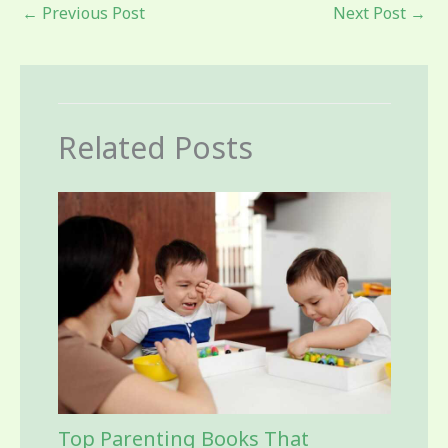
←
Previous Post
Next Post
→
Related Posts
Top Parenting Books That