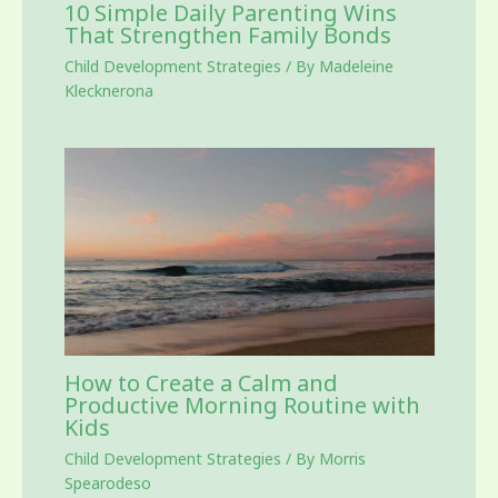
10 Simple Daily Parenting Wins
That Strengthen Family Bonds
Child Development Strategies
/ By
Madeleine
Klecknerona
How to Create a Calm and
Productive Morning Routine with
Kids
Child Development Strategies
/ By
Morris
Spearodeso