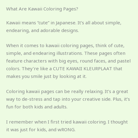
What Are Kawaii Coloring Pages?
Kawaii means “cute” in Japanese. It’s all about simple,
endearing, and adorable designs.
When it comes to kawaii coloring pages, think of cute,
simple, and endearing illustrations. These pages often
feature characters with big eyes, round faces, and pastel
colors. They’re like a CUTE KAWAII KLEURPLAAT that
makes you smile just by looking at it.
Coloring kawaii pages can be really relaxing. It’s a great
way to de-stress and tap into your creative side. Plus, it’s
fun for both kids and adults.
I remember when I first tried kawaii coloring. I thought
it was just for kids, and wRONG.