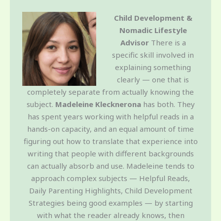
Child Development &
Nomadic Lifestyle
Advisor
There is a
specific skill involved in
explaining something
clearly — one that is
completely separate from actually knowing the
subject.
Madeleine Klecknerona
has both. They
has spent years working with helpful reads in a
hands-on capacity, and an equal amount of time
figuring out how to translate that experience into
writing that people with different backgrounds
can actually absorb and use. Madeleine tends to
approach complex subjects — Helpful Reads,
Daily Parenting Highlights, Child Development
Strategies being good examples — by starting
with what the reader already knows, then