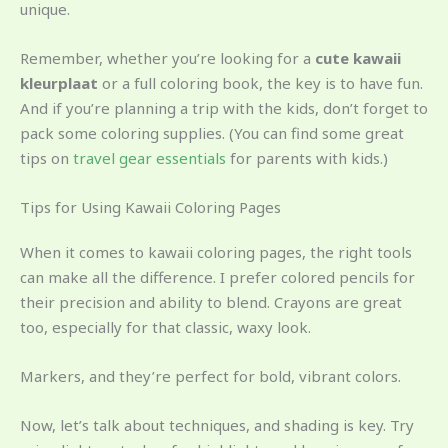
unique.
Remember, whether you’re looking for a
cute kawaii
kleurplaat
or a full coloring book, the key is to have fun.
And if you’re planning a trip with the kids, don’t forget to
pack some coloring supplies. (You can find some great
tips on
travel gear essentials
for parents with kids.)
Tips for Using Kawaii Coloring Pages
When it comes to kawaii coloring pages, the right tools
can make all the difference. I prefer colored pencils for
their precision and ability to blend. Crayons are great
too, especially for that classic, waxy look.
Markers, and they’re perfect for bold, vibrant colors.
Now, let’s talk about techniques, and shading is key. Try