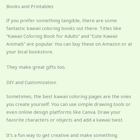
Books and Printables
If you prefer something tangible, there are some
fantastic kawaii coloring books out there. Titles like
“Kawaii Coloring Book for Adults” and “Cute Kawaii
Animals” are popular. You can buy these on Amazon or at
your local bookstore.
They make great gifts too.
DIY and Customization
Sometimes, the best kawaii coloring pages are the ones
you create yourself. You can use simple drawing tools or
even online design platforms like Canva. Draw your
favorite characters or objects and add a kawaii twist.
It’s a fun way to get creative and make something