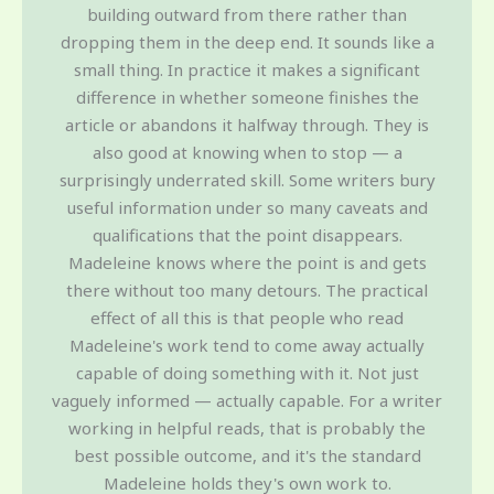
building outward from there rather than
dropping them in the deep end. It sounds like a
small thing. In practice it makes a significant
difference in whether someone finishes the
article or abandons it halfway through. They is
also good at knowing when to stop — a
surprisingly underrated skill. Some writers bury
useful information under so many caveats and
qualifications that the point disappears.
Madeleine knows where the point is and gets
there without too many detours. The practical
effect of all this is that people who read
Madeleine's work tend to come away actually
capable of doing something with it. Not just
vaguely informed — actually capable. For a writer
working in helpful reads, that is probably the
best possible outcome, and it's the standard
Madeleine holds they's own work to.