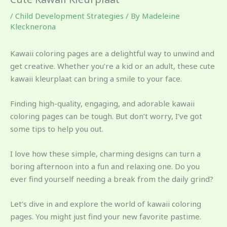
/
Child Development Strategies
/ By
Madeleine
Klecknerona
Kawaii coloring pages are a delightful way to unwind and
get creative. Whether you’re a kid or an adult, these cute
kawaii kleurplaat can bring a smile to your face.
Finding high-quality, engaging, and adorable kawaii
coloring pages can be tough. But don’t worry, I’ve got
some tips to help you out.
I love how these simple, charming designs can turn a
boring afternoon into a fun and relaxing one. Do you
ever find yourself needing a break from the daily grind?
Let’s dive in and explore the world of kawaii coloring
pages. You might just find your new favorite pastime.