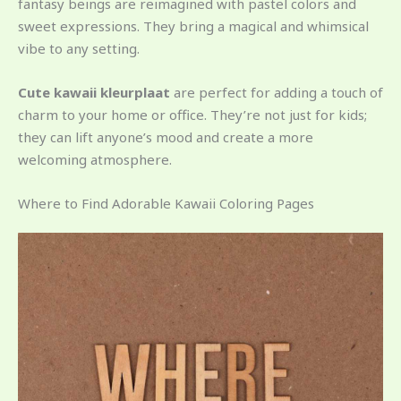
fantasy beings are reimagined with pastel colors and
sweet expressions. They bring a magical and whimsical
vibe to any setting.
Cute kawaii kleurplaat
are perfect for adding a touch of
charm to your home or office. They’re not just for kids;
they can lift anyone’s mood and create a more
welcoming atmosphere.
Where to Find Adorable Kawaii Coloring Pages