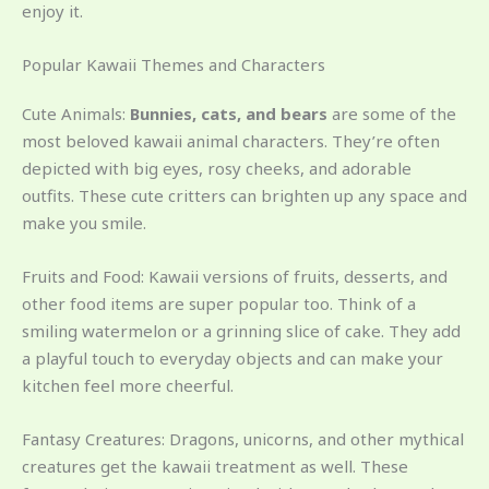
enjoy it.
Popular Kawaii Themes and Characters
Cute Animals:
Bunnies, cats, and bears
are some of the
most beloved kawaii animal characters. They’re often
depicted with big eyes, rosy cheeks, and adorable
outfits. These cute critters can brighten up any space and
make you smile.
Fruits and Food: Kawaii versions of fruits, desserts, and
other food items are super popular too. Think of a
smiling watermelon or a grinning slice of cake. They add
a playful touch to everyday objects and can make your
kitchen feel more cheerful.
Fantasy Creatures: Dragons, unicorns, and other mythical
creatures get the kawaii treatment as well. These