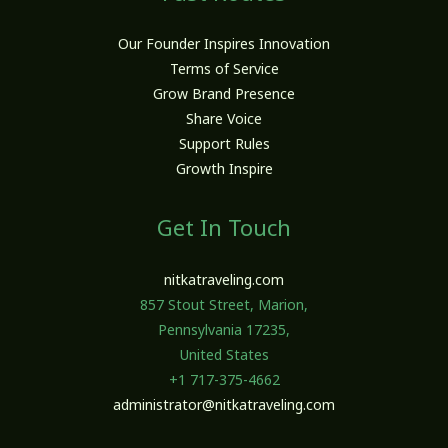
Our Founder Inspires Innovation
Terms of Service
Grow Brand Presence
Share Voice
Support Rules
Growth Inspire
Get In Touch
nitkatraveling.com
857 Stout Street, Marion,
Pennsylvania 17235,
United States
+1 717-375-4662
administrator@nitkatraveling.com