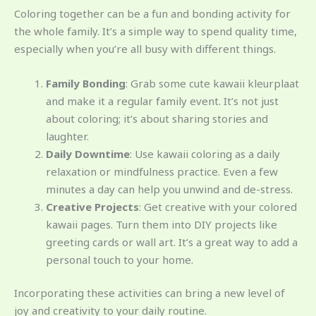
Coloring together can be a fun and bonding activity for
the whole family. It’s a simple way to spend quality time,
especially when you’re all busy with different things.
Family Bonding
: Grab some cute kawaii kleurplaat
and make it a regular family event. It’s not just
about coloring; it’s about sharing stories and
laughter.
Daily Downtime
: Use kawaii coloring as a daily
relaxation or mindfulness practice. Even a few
minutes a day can help you unwind and de-stress.
Creative Projects
: Get creative with your colored
kawaii pages. Turn them into DIY projects like
greeting cards or wall art. It’s a great way to add a
personal touch to your home.
Incorporating these activities can bring a new level of
joy and creativity to your daily routine.