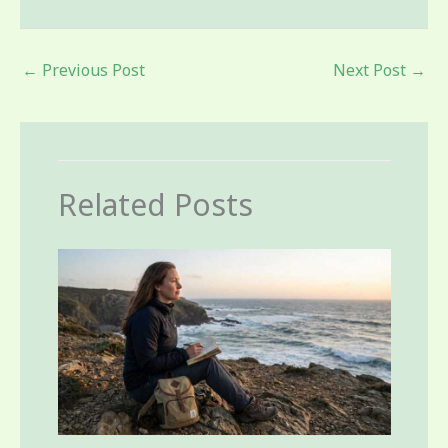
←
Previous Post
Next Post
→
Related Posts