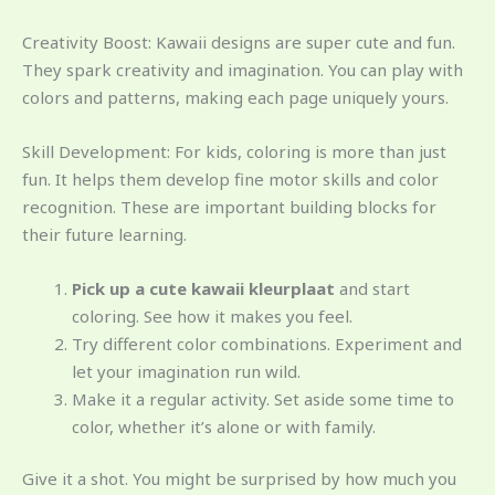
Creativity Boost: Kawaii designs are super cute and fun.
They spark creativity and imagination. You can play with
colors and patterns, making each page uniquely yours.
Skill Development: For kids, coloring is more than just
fun. It helps them develop fine motor skills and color
recognition. These are important building blocks for
their future learning.
Pick up a cute kawaii kleurplaat
and start
coloring. See how it makes you feel.
Try different color combinations. Experiment and
let your imagination run wild.
Make it a regular activity. Set aside some time to
color, whether it’s alone or with family.
Give it a shot. You might be surprised by how much you