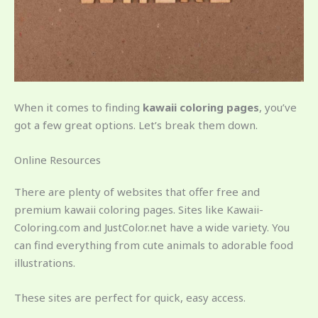
When it comes to finding
kawaii coloring pages
, you’ve
got a few great options. Let’s break them down.
Online Resources
There are plenty of websites that offer free and
premium kawaii coloring pages. Sites like Kawaii-
Coloring.com and JustColor.net have a wide variety. You
can find everything from cute animals to adorable food
illustrations.
These sites are perfect for quick, easy access.