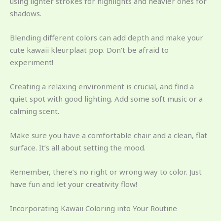
using lighter strokes for highlights and heavier ones for
shadows.
Blending different colors can add depth and make your
cute kawaii kleurplaat pop. Don’t be afraid to
experiment!
Creating a relaxing environment is crucial, and find a
quiet spot with good lighting. Add some soft music or a
calming scent.
Make sure you have a comfortable chair and a clean, flat
surface. It’s all about setting the mood.
Remember, there’s no right or wrong way to color. Just
have fun and let your creativity flow!
Incorporating Kawaii Coloring into Your Routine