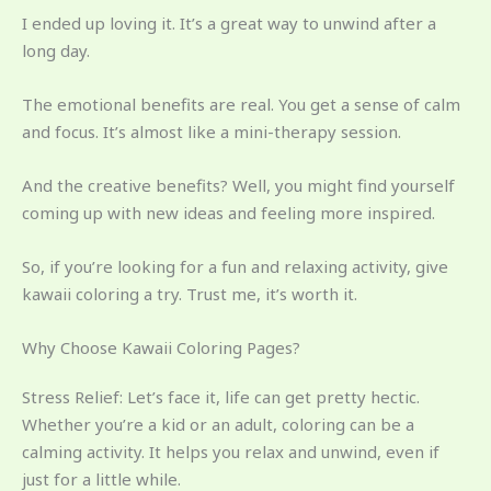
I ended up loving it. It’s a great way to unwind after a
long day.
The emotional benefits are real. You get a sense of calm
and focus. It’s almost like a mini-therapy session.
And the creative benefits? Well, you might find yourself
coming up with new ideas and feeling more inspired.
So, if you’re looking for a fun and relaxing activity, give
kawaii coloring a try. Trust me, it’s worth it.
Why Choose Kawaii Coloring Pages?
Stress Relief: Let’s face it, life can get pretty hectic.
Whether you’re a kid or an adult, coloring can be a
calming activity. It helps you relax and unwind, even if
just for a little while.