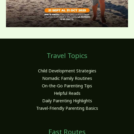
Travel Topics
Child Development Strategies
Nomadic Family Routines
On-the-Go Parenting Tips
Helpful Reads
Daily Parenting Highlights
Travel-Friendly Parenting Basics
Fast Routes