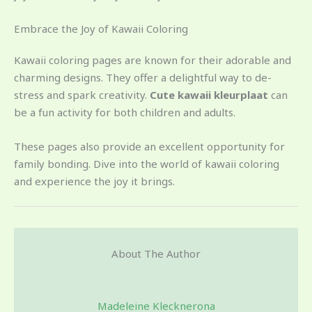
Embrace the Joy of Kawaii Coloring
Kawaii coloring pages are known for their adorable and
charming designs. They offer a delightful way to de-
stress and spark creativity.
Cute kawaii kleurplaat
can
be a fun activity for both children and adults.
These pages also provide an excellent opportunity for
family bonding. Dive into the world of kawaii coloring
and experience the joy it brings.
About The Author
Madeleine Klecknerona