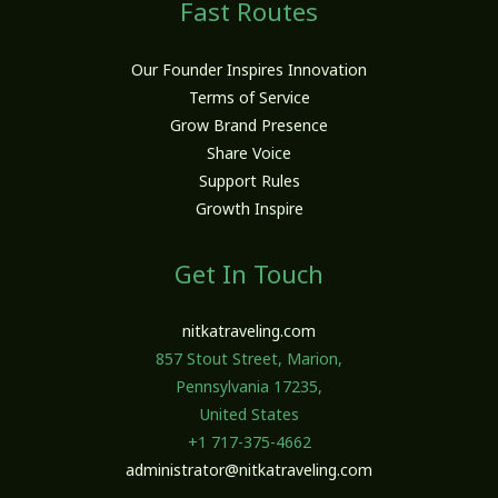
Fast Routes
Our Founder Inspires Innovation
Terms of Service
Grow Brand Presence
Share Voice
Support Rules
Growth Inspire
Get In Touch
nitkatraveling.com
857 Stout Street, Marion,
Pennsylvania 17235,
United States
+1 717-375-4662
administrator@nitkatraveling.com