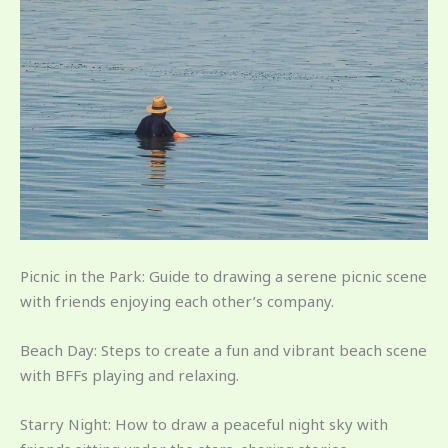
Picnic in the Park: Guide to drawing a serene picnic scene
with friends enjoying each other’s company.
Beach Day: Steps to create a fun and vibrant beach scene
with BFFs playing and relaxing.
Starry Night: How to draw a peaceful night sky with