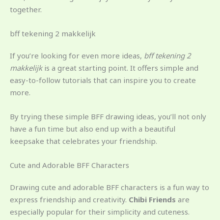
together.
bff tekening 2 makkelijk
If you’re looking for even more ideas,
bff tekening 2
makkelijk
is a great starting point. It offers simple and
easy-to-follow tutorials that can inspire you to create
more.
By trying these simple BFF drawing ideas, you’ll not only
have a fun time but also end up with a beautiful
keepsake that celebrates your friendship.
Cute and Adorable BFF Characters
Drawing cute and adorable BFF characters is a fun way to
express friendship and creativity.
Chibi Friends
are
especially popular for their simplicity and cuteness.