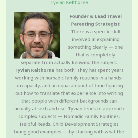
Tyvian Kelthorne
Founder & Lead Travel
Parenting Strategist
There is a specific skill
involved in explaining
something clearly — one
that is completely
separate from actually knowing the subject.
Tyvian Kelthorne
has both. They has spent years
working with nomadic family routines in a hands-
on capacity, and an equal amount of time figuring
out how to translate that experience into writing
that people with different backgrounds can
actually absorb and use. Tyvian tends to approach
complex subjects — Nomadic Family Routines,
Helpful Reads, Child Development Strategies
being good examples — by starting with what the