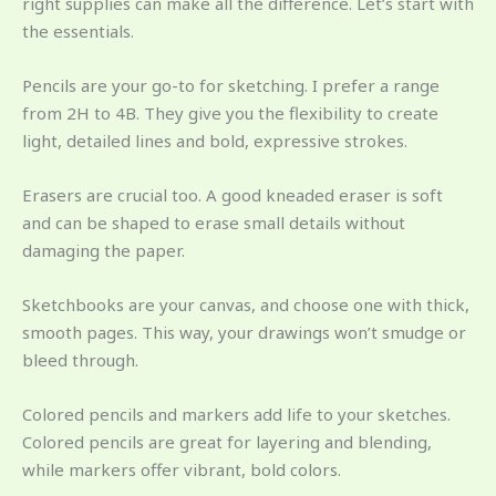
right supplies can make all the difference. Let’s start with
the essentials.
Pencils are your go-to for sketching. I prefer a range
from 2H to 4B. They give you the flexibility to create
light, detailed lines and bold, expressive strokes.
Erasers are crucial too. A good kneaded eraser is soft
and can be shaped to erase small details without
damaging the paper.
Sketchbooks are your canvas, and choose one with thick,
smooth pages. This way, your drawings won’t smudge or
bleed through.
Colored pencils and markers add life to your sketches.
Colored pencils are great for layering and blending,
while markers offer vibrant, bold colors.