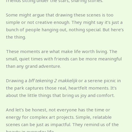
friends sitting under the stars, sharing stories.
Some might argue that drawing these scenes is too
simple or not creative enough. They might say it’s just a
bunch of people hanging out, nothing special. But here’s
the thing.
These moments are what make life worth living. The
small, quiet times with friends can be more meaningful
than any grand adventure.
Drawing a
bff tekening 2 makkelijk
or a serene picnic in
the park captures those real, heartfelt moments. It’s
about the little things that bring us joy and comfort.
And let’s be honest, not everyone has the time or
energy for complex art projects. Simple, relatable
scenes can be just as impactful. They remind us of the
beauty in everyday life.