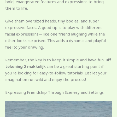
bold, exaggerated features and expressions to bring
them to life.
Give them oversized heads, tiny bodies, and super
expressive faces. A good tip is to play with different
facial expressions—like one friend laughing while the
other looks surprised. This adds a dynamic and playful
feel to your drawing.
Remember, the key is to keep it simple and have fun.
Bff
tekening 2 makkelijk
can be a great starting point if
you’re looking for easy-to-follow tutorials. Just let your
imagination run wild and enjoy the process!
Expressing Friendship Through Scenery and Settings