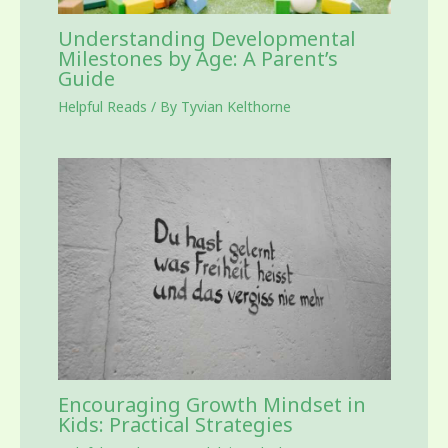
Understanding Developmental
Milestones by Age: A Parent’s
Guide
Helpful Reads
/ By
Tyvian Kelthorne
Encouraging Growth Mindset in
Kids: Practical Strategies