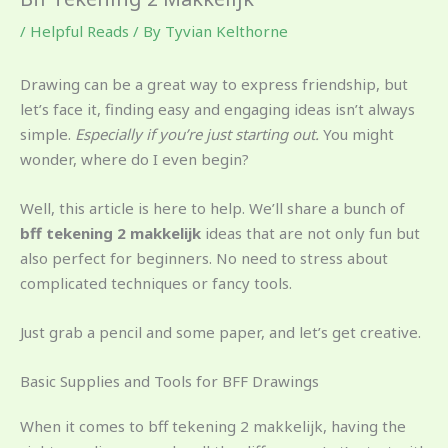
/
Helpful Reads
/ By
Tyvian Kelthorne
Drawing can be a great way to express friendship, but
let’s face it, finding easy and engaging ideas isn’t always
simple.
Especially if you’re just starting out.
You might
wonder, where do I even begin?
Well, this article is here to help. We’ll share a bunch of
bff tekening 2 makkelijk
ideas that are not only fun but
also perfect for beginners. No need to stress about
complicated techniques or fancy tools.
Just grab a pencil and some paper, and let’s get creative.
Basic Supplies and Tools for BFF Drawings
When it comes to bff tekening 2 makkelijk, having the