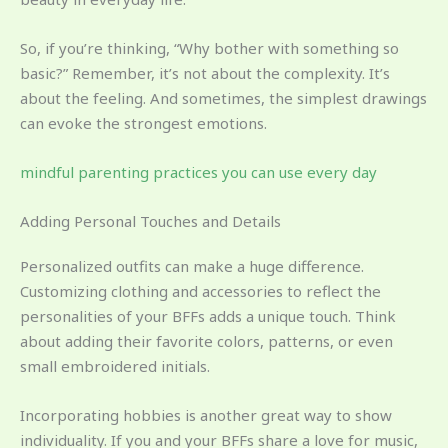
So, if you’re thinking, “Why bother with something so
basic?” Remember, it’s not about the complexity. It’s
about the feeling. And sometimes, the simplest drawings
can evoke the strongest emotions.
mindful parenting practices you can use every day
Adding Personal Touches and Details
Personalized outfits can make a huge difference.
Customizing clothing and accessories to reflect the
personalities of your BFFs adds a unique touch. Think
about adding their favorite colors, patterns, or even
small embroidered initials.
Incorporating hobbies is another great way to show
individuality. If you and your BFFs share a love for music,