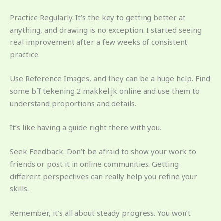
Practice Regularly. It’s the key to getting better at
anything, and drawing is no exception. I started seeing
real improvement after a few weeks of consistent
practice.
Use Reference Images, and they can be a huge help. Find
some bff tekening 2 makkelijk online and use them to
understand proportions and details.
It’s like having a guide right there with you.
Seek Feedback. Don’t be afraid to show your work to
friends or post it in online communities. Getting
different perspectives can really help you refine your
skills.
Remember, it’s all about steady progress. You won’t