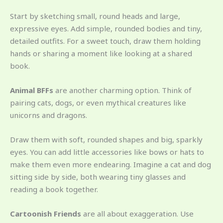
Start by sketching small, round heads and large,
expressive eyes. Add simple, rounded bodies and tiny,
detailed outfits. For a sweet touch, draw them holding
hands or sharing a moment like looking at a shared
book.
Animal BFFs
are another charming option. Think of
pairing cats, dogs, or even mythical creatures like
unicorns and dragons.
Draw them with soft, rounded shapes and big, sparkly
eyes. You can add little accessories like bows or hats to
make them even more endearing. Imagine a cat and dog
sitting side by side, both wearing tiny glasses and
reading a book together.
Cartoonish Friends
are all about exaggeration. Use