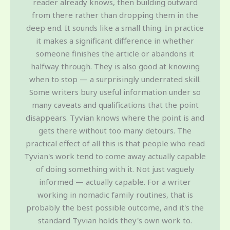
reader already knows, then building outward
from there rather than dropping them in the
deep end. It sounds like a small thing. In practice
it makes a significant difference in whether
someone finishes the article or abandons it
halfway through. They is also good at knowing
when to stop — a surprisingly underrated skill.
Some writers bury useful information under so
many caveats and qualifications that the point
disappears. Tyvian knows where the point is and
gets there without too many detours. The
practical effect of all this is that people who read
Tyvian's work tend to come away actually capable
of doing something with it. Not just vaguely
informed — actually capable. For a writer
working in nomadic family routines, that is
probably the best possible outcome, and it's the
standard Tyvian holds they's own work to.