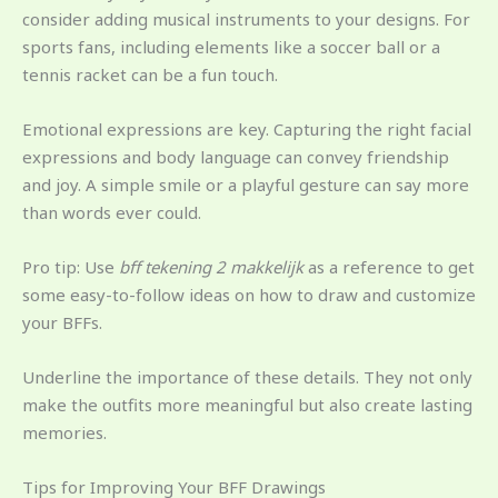
consider adding musical instruments to your designs. For
sports fans, including elements like a soccer ball or a
tennis racket can be a fun touch.
Emotional expressions are key. Capturing the right facial
expressions and body language can convey friendship
and joy. A simple smile or a playful gesture can say more
than words ever could.
Pro tip: Use
bff tekening 2 makkelijk
as a reference to get
some easy-to-follow ideas on how to draw and customize
your BFFs.
Underline the importance of these details. They not only
make the outfits more meaningful but also create lasting
memories.
Tips for Improving Your BFF Drawings