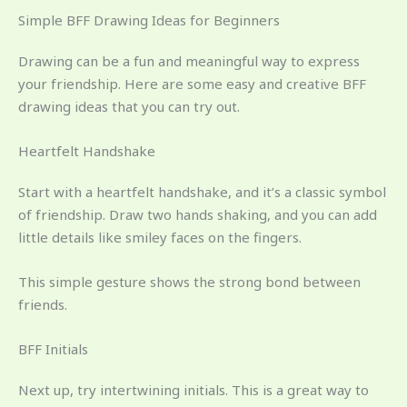
Simple BFF Drawing Ideas for Beginners
Drawing can be a fun and meaningful way to express
your friendship. Here are some easy and creative BFF
drawing ideas that you can try out.
Heartfelt Handshake
Start with a heartfelt handshake, and it’s a classic symbol
of friendship. Draw two hands shaking, and you can add
little details like smiley faces on the fingers.
This simple gesture shows the strong bond between
friends.
BFF Initials
Next up, try intertwining initials. This is a great way to