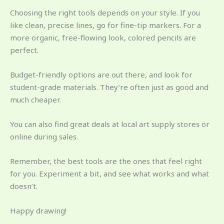
Choosing the right tools depends on your style. If you
like clean, precise lines, go for fine-tip markers. For a
more organic, free-flowing look, colored pencils are
perfect.
Budget-friendly options are out there, and look for
student-grade materials. They’re often just as good and
much cheaper.
You can also find great deals at local art supply stores or
online during sales.
Remember, the best tools are the ones that feel right
for you. Experiment a bit, and see what works and what
doesn’t.
Happy drawing!