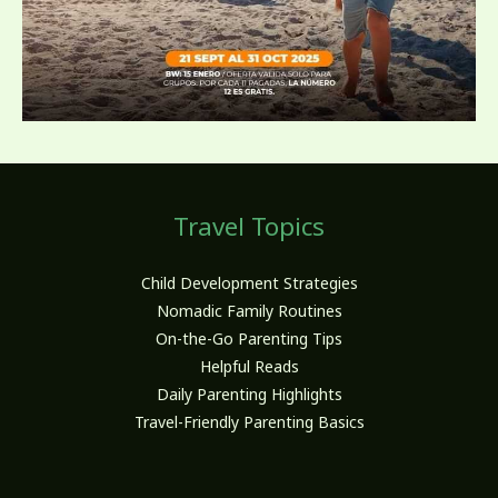
Travel Topics
Child Development Strategies
Nomadic Family Routines
On-the-Go Parenting Tips
Helpful Reads
Daily Parenting Highlights
Travel-Friendly Parenting Basics