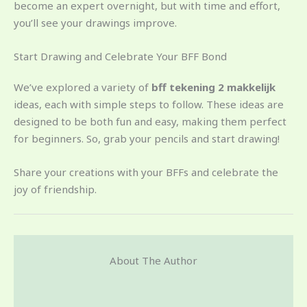
become an expert overnight, but with time and effort,
you’ll see your drawings improve.
Start Drawing and Celebrate Your BFF Bond
We’ve explored a variety of
bff tekening 2 makkelijk
ideas, each with simple steps to follow. These ideas are
designed to be both fun and easy, making them perfect
for beginners. So, grab your pencils and start drawing!
Share your creations with your BFFs and celebrate the
joy of friendship.
About The Author