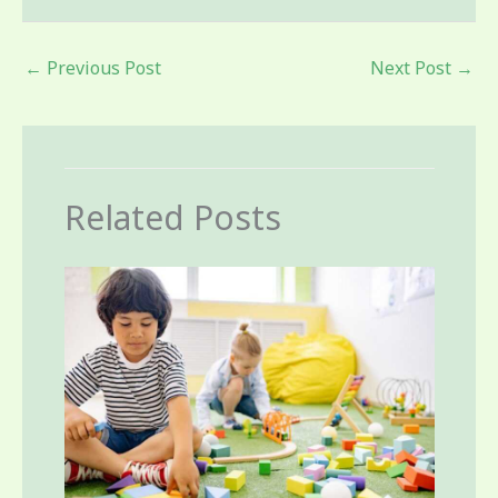
←
Previous Post
Next Post
→
Related Posts