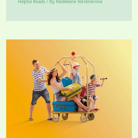
Helpful Reads
/ By
Madeleine Klecknerona