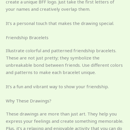
create a unique BFF logo. Just take the first letters of
your names and creatively overlap them.
It’s a personal touch that makes the drawing special.
Friendship Bracelets
Illustrate colorful and patterned friendship bracelets.
These are not just pretty; they symbolize the
unbreakable bond between friends. Use different colors
and patterns to make each bracelet unique.
It’s a fun and vibrant way to show your friendship.
Why These Drawings?
These drawings are more than just art. They help you
express your feelings and create something memorable.
Plus, it’s a relaxing and enjoyable activity that you can do